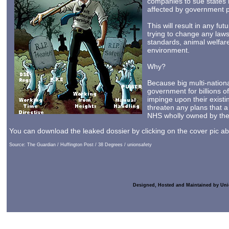
companies to sue states i
affected by government p
This will result in any fu
trying to change any law
standards, animal welfar
environment.
Why?
Because big multi-nationa
government for billions o
impinge upon their existi
threaten any plans that 
NHS wholly owned by the 
You can download the leaked dossier by clicking on the cover pic a
Source: The Guardian / Huffington Post / 38 Degrees / unionsafety
Designed, Hosted and Maintained by Uni