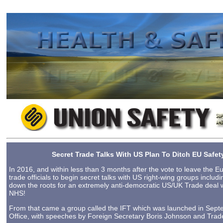
2023-08-25 10:28
Secret Trade Talks With US Plan To Ditch EU Saf
In 2016, and within less than 3 months after the vote to leave the 
trade officials to begin secret talks with US right-wing groups includ
down the roots for an extremely anti-democratic US/UK Trade deal 
NHS!
From that came a group called the IFT which was launched in Se
Office, with speeches by Foreign Secretary Boris Johnson and Trad