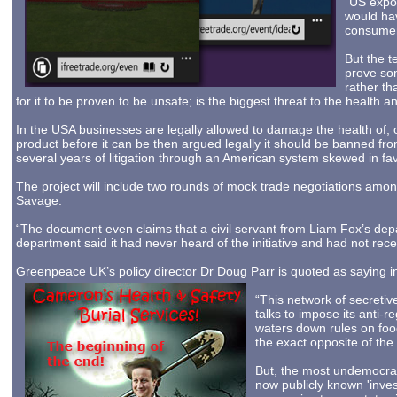
“US expor
would hav
consumers
But the t
prove som
rather th
for it to be proven to be unsafe; is the biggest threat to the health an
In the USA businesses are legally allowed to damage the health of, o
product before it can be then argued legally it should be banned from
several years of litigation through an American system skewed in fav
The project will include two rounds of mock trade negotiations amo
Savage.
“The document even claims that a civil servant from Liam Fox’s depar
department said it had never heard of the initiative and had not rece
Greenpeace UK’s policy director Dr Doug Parr is quoted as saying 
“This network of secretiv
talks to impose its anti-r
waters down rules on food
the exact opposite of th
But, the most undemocrat
now publicly known 'inve