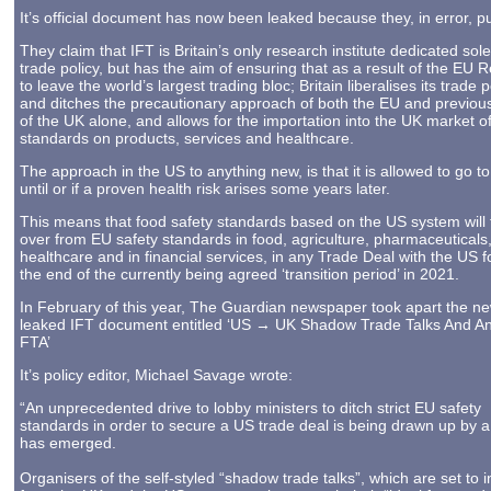
It’s official document has now been leaked because they, in error, pub
They claim that IFT is Britain’s only research institute dedicated sole
trade policy, but has the aim of ensuring that as a result of the EU R
to leave the world’s largest trading bloc; Britain liberalises its trade p
and ditches the precautionary approach of both the EU and previous
of the UK alone, and allows for the importation into the UK market o
standards on products, services and healthcare.
The approach in the US to anything new, is that it is allowed to go t
until or if a proven health risk arises some years later.
This means that food safety standards based on the US system will 
over from EU safety standards in food, agriculture, pharmaceuticals
healthcare and in financial services, in any Trade Deal with the US f
the end of the currently being agreed ‘transition period’ in 2021.
In February of this year, The Guardian newspaper took apart the ne
leaked IFT document entitled ‘US → UK Shadow Trade Talks And An
FTA’
It’s policy editor, Michael Savage wrote:
“An unprecedented drive to lobby ministers to ditch strict EU safety
standards in order to secure a US trade deal is being drawn up by a t
has emerged.
Organisers of the self-styled “shadow trade talks”, which are set to 