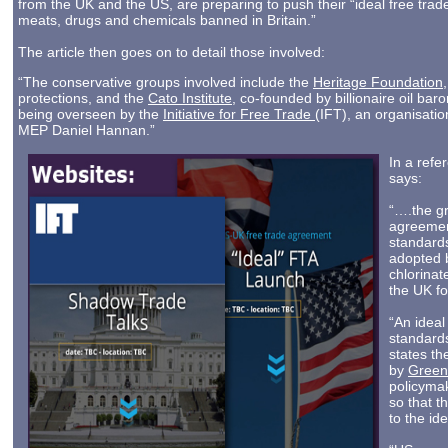
from the UK and the US, are preparing to push their “ideal free tra
meats, drugs and chemicals banned in Britain.”
The article then goes on to detail those involved:
“The conservative groups involved include the
Heritage Foundation
protections, and the
Cato Institute
, co-founded by billionaire oil bar
being overseen by the
Initiative for Free Trade
(IFT), an organisati
MEP Daniel Hannan.”
In a ref
says:
“….the gr
agreement
standard
adopted 
chlorinat
the UK for
“An idea
standards
states t
by
Greenp
policymak
so that 
to the ide