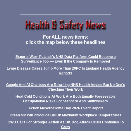
For ALL news items:
click the map below these headlines
Experts Warn Palantir's NHS Data Platform Could Become a
Surveillance Tool — Even If the Company Is Removed
Lyme Disease Cases Jump More Than 20PC In England Health Agency
Reports
Google And AI Chatbots Are Rewriting NHS Health Advice But No One's
Checking Their Work
Heat Cold Conditions At Work Are Both Equally Foreseeable
Occupational Risks For Standard And Shiftworkers
Action Mesothelioma Day 2026 Event Report
Green MP Will Introduce Bill On Maximum Workplace Temperatures
CWU Calls For Stronger Action As UK Dog Attack Crisis Continues To
Grow