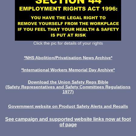
Click the pic for details of your rights
*NHS Abolition/Privatisation News Archive*
*International Workers Memorial Day Archive*
Download the Union Safety Reps Bible
(Safety Representatives and Safety Committees Regulations
1977)
Government website on Product Safety Alerts and Recalls
See campaign and supported website links now at foot
of page