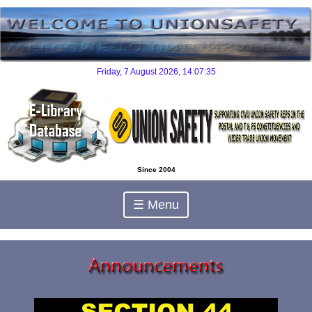
Since 2004
☰ Menu