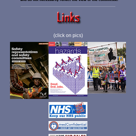
(click on pics)