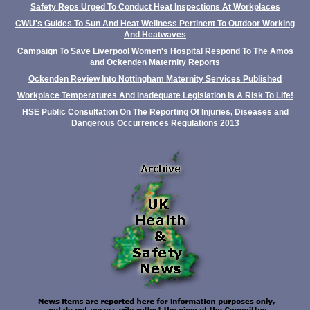
Safety Reps Urged To Conduct Heat Inspections At Workplaces
CWU's Guides To Sun And Heat Wellness Pertinent To Outdoor Working
And Heatwaves
Campaign To Save Liverpool Women's Hospital Respond To The Amos
and Ockenden Maternity Reports
Ockenden Review Into Nottingham Maternity Services Published
Workplace Temperatures And Inadequate Legislation Is A Risk To Life!
HSE Public Consultation On The Reporting Of Injuries, Diseases and
Dangerous Occurrences Regulations 2013