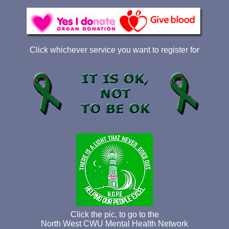
Click whichever service you want to register for
Click the pic, to go to the
North West CWU Mental Health Network