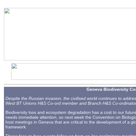
2023-08-25 13:09
Geneva Biodiversity Co
Despite the Russian invasion, the civilised world continues to addr
West BT Unions H&S Co-ord member and Branch H&S Co-ordinator,
Biodiversity loss and ecosystem degradation has a cost to our futur
needs immediate attention, so next week the Convention on Biologic
host meetings in Geneva that are critical to the development of a glo
framework.