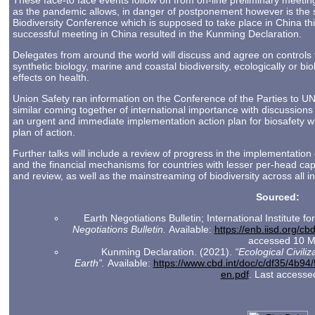
These face-to face events follow on from on-line preliminary meetin
as the pandemic allows, in danger of postponement however is the 
Biodiversity Conference which is supposed to take place in China thi
successful meeting in China resulted in the Kunming Declaration.
Delegates from around the world will discuss and agree on controls 
synthetic biology, marine and coastal biodiversity, ecologically or bio
effects on health.
Union Safety ran information on the Conference of the Parties to 
similar coming together of international importance with discussion
an urgent and immediate implementation action plan for biosafety wit
plan of action.
Further talks will include a review of progress in the implementation
and the financial mechanisms for countries with lesser per-head ca
and review, as well as the mainstreaming of biodiversity across all in
Sourced:
Earth Negotiations Bulletin; International Institute 
Negotiations Bulletin.
Available:
https://enb.iisd.org/c
accessed 10 M
Kunming Declaration. (2021).
“Ecological Civiliz
Earth”.
Available:
https://www.cbd.int/doc/c/df35/4b
en.pdf
. Last access