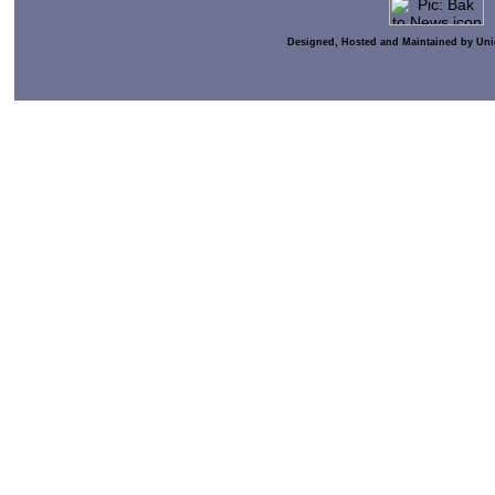
Designed, Hosted and Maintained by Uni