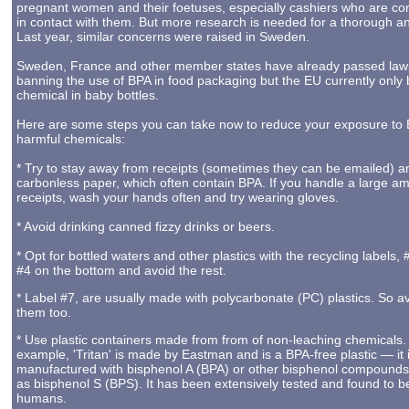
pregnant women and their foetuses, especially cashiers who are con
in contact with them. But more research is needed for a thorough an
Last year, similar concerns were raised in Sweden.
Sweden, France and other member states have already passed law
banning the use of BPA in food packaging but the EU currently only
chemical in baby bottles.
Here are some steps you can take now to reduce your exposure to
harmful chemicals:
* Try to stay away from receipts (sometimes they can be emailed) a
carbonless paper, which often contain BPA. If you handle a large a
receipts, wash your hands often and try wearing gloves.
* Avoid drinking canned fizzy drinks or beers.
* Opt for bottled waters and other plastics with the recycling labels,
#4 on the bottom and avoid the rest.
* Label #7, are usually made with polycarbonate (PC) plastics. So a
them too.
* Use plastic containers made from from of non-leaching chemicals.
example, 'Tritan' is made by Eastman and is a BPA-free plastic — it 
manufactured with bisphenol A (BPA) or other bisphenol compounds
as bisphenol S (BPS). It has been extensively tested and found to b
humans.