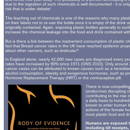
due to the ingestion of such chemicals is well documented - it is onl
risk that is under debate!
The leaching out of chemicals is one of the reasons why many plasti
on their labels not to re-use the bottle once it is empty of the drink o
originally contained. Again, exposing plastic bottles generally to sunl
increase the chemical leakage into the food and drink contained with
But is there a link between the inadvertent consumption of plastic c
fact that Breast cancer rates in the UK have reached epidemic prop
about other cancers, such as testicular?
In England alone, nearly 42,000 new cases are diagnosed every yea
rates have increased by 90% since 1971 (ONS 2010). Only around 
cancer cases can be attributed to known causes such as a hereditar
alcohol consumption, obesity and exogenous hormones, such as pr
Hormone Replacement Therapy (HRT) or the contraceptive pill.
There is now compellin
(endocrine) disrupting 
contributing to the rise
a daily basis to hundre
known to enter human br
actions of the female h
most plastic food and dr
Humans are exposed to
including till receipt