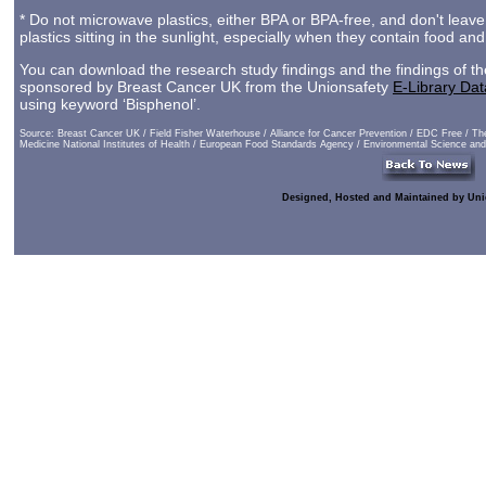
* Do not microwave plastics, either BPA or BPA-free, and don't leave
plastics sitting in the sunlight, especially when they contain food and
You can download the research study findings and the findings of th
sponsored by Breast Cancer UK from the Unionsafety
E-Library Da
using keyword ‘Bisphenol’.
Source: Breast Cancer UK / Field Fisher Waterhouse / Alliance for Cancer Prevention / EDC Free / The
Medicine National Institutes of Health / European Food Standards Agency / Environmental Science an
Designed, Hosted and Maintained by Uni