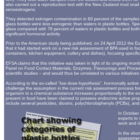
also carried out a reproduction test with the New Zealand mud snail
xenoestrogens.
They detected estrogen contamination in 60 percent of the samples 
glass bottles were less estrogenic than waters in plastic bottles. Spec
glass compared with 78 percent of waters in plastic bottles and bo
significant hormonal activity.
Prior to the American study being published, on 24 April 2012 the
that it had started work on a new risk assessment of BPA used in f
containers, kitchen equipment, cutlery and dishes), focusing specific
EFSA claims that this initiative was taken in light of its ongoing mon
Panel on Food Contact Materials, Enzymes, Flavourings and Process
scientific studies – and would thus be unrelated to various initiativ
According to the so-called “low dose-hypothesis”, hormonally active
challenge the assumption in the current risk assessment process for
organism to a chemical substance increases proportionally to the e
present in food have been claimed to possess endocrine active prop
include several pesticides, dioxins, polychlorobiphenyls (PCBs), and
In October
experts to
work and r
In the shor
assessment