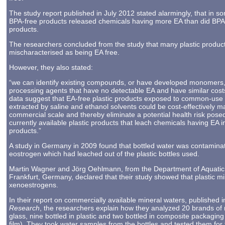
The study report published in July 2012 stated alarmingly, that in s
BPA-free products released chemicals having more EA than did BPA
products.
The researchers concluded from the study that many plastic produc
mischaracterised as being EA free.
However, they also stated:
“we can identify existing compounds, or have developed monomers, 
processing agents that have no detectable EA and have similar cost
data suggest that EA-free plastic products exposed to common-use
extracted by saline and ethanol solvents could be cost-effectively 
commercial scale and thereby eliminate a potential health risk pose
currently available plastic products that leach chemicals having EA i
products.”
A study in Germany in 2009 found that bottled water was contamina
eostrogen which had leached out of the plastic bottles used.
Martin Wagner and Jörg Oehlmann, from the Department of Aquatic E
Frankfurt, Germany, declared that their study showed that plastic mi
xenoestrogens.
In their report on commercially available mineral waters, published i
Research
, the researchers explain how they analyzed 20 brands of m
glass, nine bottled in plastic and two bottled in composite packagin
film). They took water samples from the bottles and tested them for 