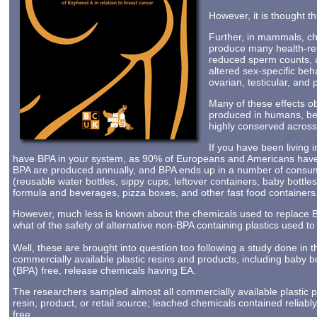
However, it is thought th
Further, in mammals, ch
produce many health-rel
reduced sperm counts, al
altered sex-specific beh
ovarian, testicular, and 
Many of these effects 
produced in humans, b
highly conserved across 
If you have been living i
have BPA in your system, as 90% of Europeans and Americans have 
BPA are produced annually, and BPA ends up in a number of consum
(reusable water bottles, sippy cups, leftover containers, baby bottle
formula and beverages, pizza boxes, and other fast food containers
However, much less is known about the chemicals used to replace BP
what of the safety of alternative non-BPA containing plastics used 
Well, these are brought into question too following a study done in
commercially available plastic resins and products, including baby b
(BPA) free, release chemicals having EA.
The researchers sampled almost all commercially available plastic p
resin, product, or retail source; leached chemicals contained reliab
free.