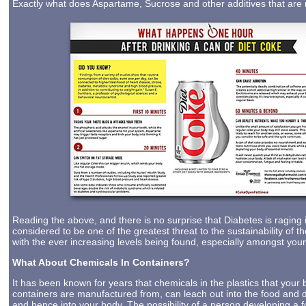
Exactly what does Aspartame, Sucrose and other additives that are 
Reading the above, and there is no surprise that Diabetes is raging 
considered to be one of the greatest threat to the sustainability of 
with the ever increasing levels being found, especially amongst you
What About Chemicals In Containers?
It has been known for years that chemicals in the plastics that your 
containers are manufactured from, can leach out into the food and d
and hence into your body. The possibility of a person developing a 