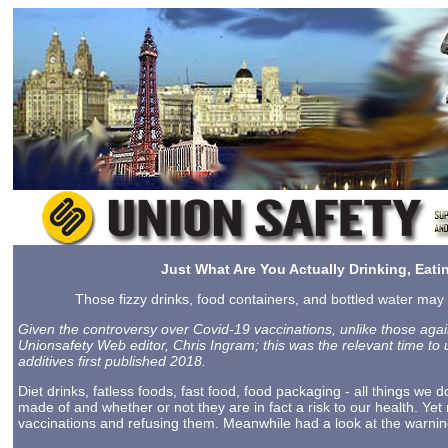
Just What Are You Actually Drinking, Eat
Those fizzy drinks, food containers, and bottled water may 
Given the controversy over Covid-19 vaccinations, unlike those again
Unionsafety Web editor, Chris Ingram; this was the relevant time to u
additives first published 2018.
Diet drinks, fatless foods, fast food, food packaging - all things we 
made of and whether or not they are in fact a risk to our health. Ye
vaccinations and refusing them. Meanwhile had a look at the warni