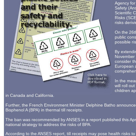
Agency for
Safety (An
Scientific
Risks (SCE
risks deriv
On the 26t
public consu
possible ri
By extendin
November 20
consider th
European an
comprehens
In the mea
will roll o
children ap
in Canada and California.
Further, the French Environment Minister Delphine Batho announced
Bisphenol A (BPA) in thermal till receipts.
The ban was recommended by ANSES in a report published this April
national strategy to address the risks of BPA.
According to the ANSES report, till receipts may pose health risks to