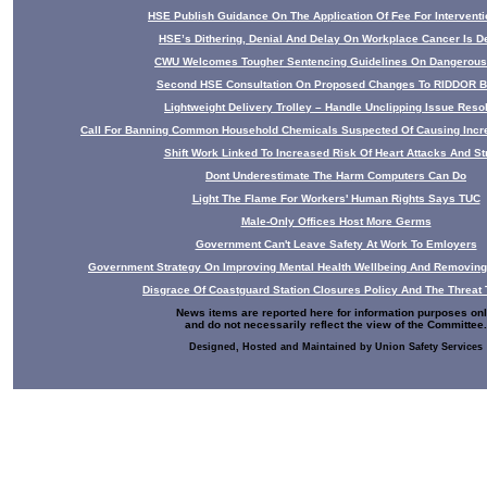
HSE Publish Guidance On The Application Of Fee For Interventio
HSE’s Dithering, Denial And Delay On Workplace Cancer Is D
CWU Welcomes Tougher Sentencing Guidelines On Dangerou
Second HSE Consultation On Proposed Changes To RIDDOR B
Lightweight Delivery Trolley – Handle Unclipping Issue Reso
Call For Banning Common Household Chemicals Suspected Of Causing Incr
Shift Work Linked To Increased Risk Of Heart Attacks And St
Dont Underestimate The Harm Computers Can Do
Light The Flame For Workers' Human Rights Says TUC
Male-Only Offices Host More Germs
Government Can't Leave Safety At Work To Emloyers
Government Strategy On Improving Mental Health Wellbeing And Removing
Disgrace Of Coastguard Station Closures Policy And The Threat 
News items are reported here for information purposes onl
and do not necessarily reflect the view of the Committee.
Designed, Hosted and Maintained by Union Safety Services