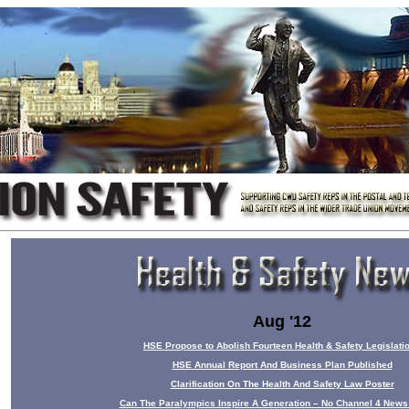
Aug '12
HSE Propose to Abolish Fourteen Health & Safety Legislati
HSE Annual Report And Business Plan Published
Clarification On The Health And Safety Law Poster
Can The Paralympics Inspire A Generation – No Channel 4 News