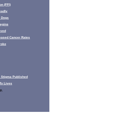
n (FFI)
eadly
s Dogs
egins
lved
eased Cancer Rates
roke
 Stigma Published
To Lives
y,