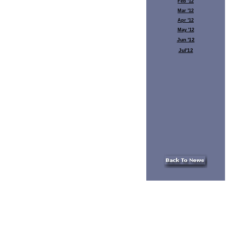
Feb '12
Mar '12
Apr '12
May '12
Jun '12
Jul'12