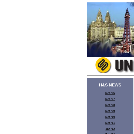
H&S NEWS
Dec '06
Dec '07
Dec '08
Dec '09
Dec '10
Dec '11
Jan '12