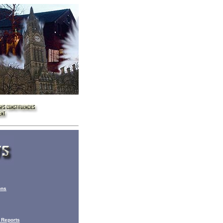
ons
 Reports