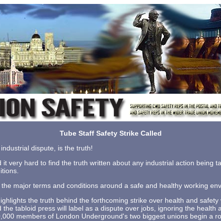
Tube Staff Safety Strike Called
industrial dispute, is the truth!
d it very hard to find the truth written about any industrial action being 
tions.
of the major terms and conditions around a safe and healthy working en
hlights the truth behind the forthcoming strike over health and safety
he tabloid press will label as a dispute over jobs, ignoring the health 
10,000 members of London Underground's two biggest unions begin a roll