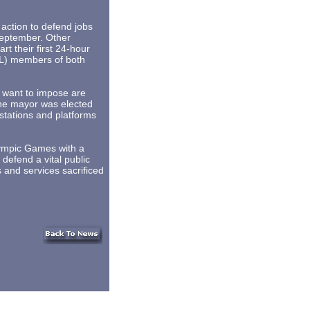
ction to defend jobs
 September. Other
rt their first 24-hour
UL) members of both
 want to impose are
The mayor was elected
 stations and platforms
lympic Games with a
defend a vital public
s and services sacrificed