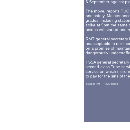
6 September against plan
The move, reports TUC 
and safety. Maintenance 
grades, including station
strike at 9pm the same 
unions will start at one
RMT general secretary B
unacceptable to our mem
on a promise of maintain
dangerously understaffe
TSSA general secretary 
second-class Tube servic
service on which million
to pay for the sins of th
Source: RMT / TUC Risks