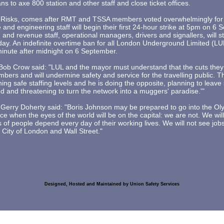
s to axe 800 station and other staff and close ticket offices.
Risks, comes after RMT and TSSA members voted overwhelmingly for a
and engineering staff will begin their first 24-hour strike at 5pm on 6
 and revenue staff, operational managers, drivers and signallers, will sta
day. An indefinite overtime ban for all London Underground Limited (L
 minute after midnight on 6 September.
ob Crow said: "LUL and the mayor must understand that the cuts they
bers and will undermine safety and service for the travelling public. 
ing safe staffing levels and he is doing the opposite, planning to leave
d and threatening to turn the network into a muggers' paradise.'"
Gerry Doherty said: "Boris Johnson may be prepared to go into the O
e when the eyes of the world will be on the capital: we are not. We will 
s of people depend every day of their working lives. We will not see job
e City of London and Wall Street."
Designed, Hosted and Maintained by Union Safety Services