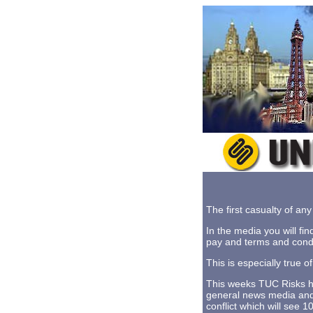
The first casualty of any 
In the media you will fin
pay and terms and condi
This is especially true 
This weeks TUC Risks hig
general news media and t
conflict which will see 