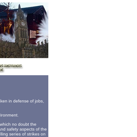
taken in defense of jobs,
vironment.
 which no doubt the
and safety aspects of the
ing series of strikes on