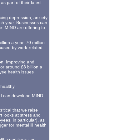
s part of their latest
ncing depression, anxiety
ach year. Businesses can
e. MIND are offering to
lion a year. 70 million
caused by work-related
lion. Improving and
r around £8 billion a
yee health issues
healthy.
and can download MIND
itical that we raise
t looks at stress and
ees, in particular), as
ger for mental ill health
alth conditions and