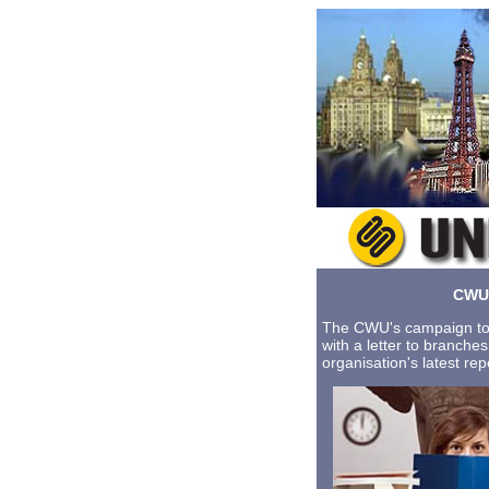
CWU 
The CWU's campaign to 
with a letter to branche
organisation's latest re