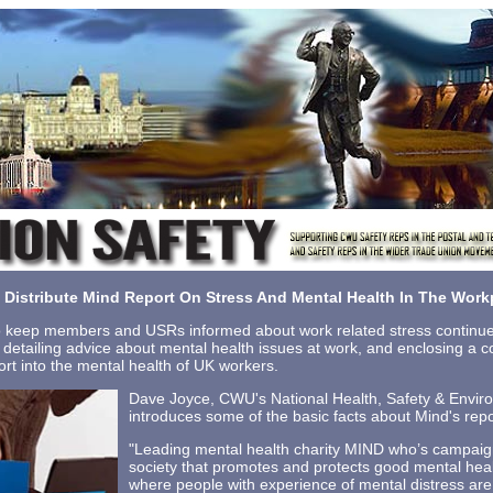
Distribute Mind Report On Stress And Mental Health In The Work
keep members and USRs informed about work related stress continue
s detailing advice about mental health issues at work, and enclosing a 
port into the mental health of UK workers.
Dave Joyce, CWU's National Health, Safety & Enviro
introduces some of the basic facts about Mind's repo
"Leading mental health charity MIND who’s campaign
society that promotes and protects good mental health
where people with experience of mental distress are tr