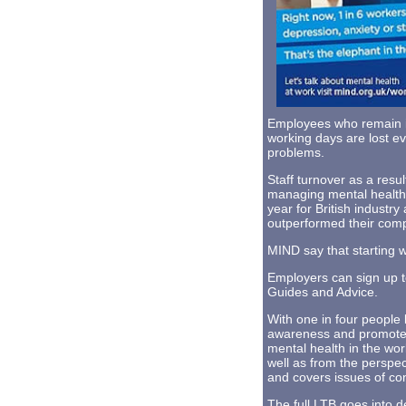
Employees who remain in
working days are lost ev
problems.
Staff turnover as a resul
managing mental health 
year for British indust
outperformed their compe
MIND say that starting 
Employers can sign up 
Guides and Advice.
With one in four people l
awareness and promote g
mental health in the wor
well as from the perspect
and covers issues of con
The full LTB goes into d