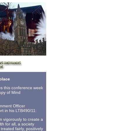
place
s this conference week
copy of Mind
nment Officer
rt in his LTB490/11:
 vigorously to create a
 for all, a society
eated fairly, positively