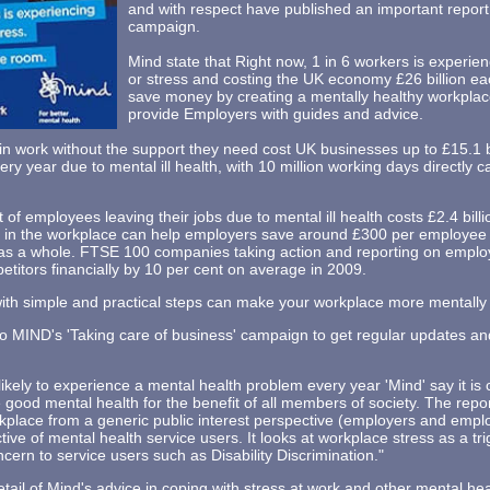
and with respect have published an important report a
campaign.
Mind state that Right now, 1 in 6 workers is experie
or stress and costing the UK economy £26 billion e
save money by creating a mentally healthy workplac
provide Employers with guides and advice.
 work without the support they need cost UK businesses up to £15.1 bil
ery year due to mental ill health, with 10 million working days directly 
t of employees leaving their jobs due to mental ill health costs £2.4 bil
in the workplace can help employers save around £300 per employee o
ry as a whole. FTSE 100 companies taking action and reporting on emplo
titors financially by 10 per cent on average in 2009.
with simple and practical steps can make your workplace more mentally 
to MIND's 'Taking care of business' campaign to get regular updates 
ikely to experience a mental health problem every year 'Mind' say it is cr
ood mental health for the benefit of all members of society. The repor
kplace from a generic public interest perspective (employers and employ
ive of mental health service users. It looks at workplace stress as a trig
cern to service users such as Disability Discrimination."
etail of Mind's advice in coping with stress at work and other mental he