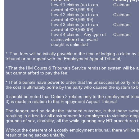
Level 1 claims (up to an
Claimant
award of £29,999.99)
Level 2 claims (up to an
Claimant
award of £29,999.99)
Level 3 claims (up to an
Claimant
award of £29,999.99)
Level 4 claims – Any type of
Claimant
claims where the award
sought is unlimited
* That fees will be initially payable at the time of lodging a claim
tribunal or an appeal with the Employment Appeal Tribunal;
* That the HM Courts & Tribunals Service remission system will be 
but cannot afford to pay the fee;
* That tribunals have power to order that the unsuccessful party rei
the cost is ultimately borne by the party who caused the system to 
It should be noted that Option 2 relates only to the employment trib
3) is made in relation to the Employment Appeal Tribunal.
The danger, and no doubt the intended outcome, is that these swingin
resulting in a free for all environment for employers to victimise empl
grounds of sex, disability; all the while ignoring any HR procedures
Without the deterrent of a costly employment tribunal, there will be
result of being sacked unfairly.