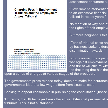
assessment document stat
“Government intervention
to an excessive financial
utilised in recent years.”
No mention of why and of 
the rights of their employ
But more poignant is this
“Fear of tribunal costs a
by business stakeholders,
discrimination awards.”
But of course, this is jus
war against employment ri
and fire at will culture w
the first thing that hits 
upon a series of charges at various stages of the procedure.
The governments press release today, does not make for insurance
government's idea of a low wage differs from issue to issue:
Seeking to appear reasonable in publishing the consultation, justice
'Currently, the UK taxpayer bears the entire £84m cost per year of 
tribunals. This is not sustainable.