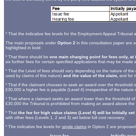
* That the indicative fee levels for the Employment Appeal Tribunal a
The main proposals under
Option 2
in this consultation paper are 
highlighted in bold:
* That there should be
one main charging point for fees only, at 
six further fees for certain specified applications that may be made
* That the Level of fees should vary depending on the nature of the c
used by claims of this nature)
and the value of the claim,
and for 
* That if the claimant chooses to seek an award over the threshold o
£30,000 a higher fee is payable (Level 4) irrespective of the nature o
* That where a claimant seeks an award lower than the threshold of
£30,000 the Tribunal is prohibited from making an award above the th
* That
the fee for high value claims (Level 4) will be initially set
with other fees (Levels 1, 2 and 3) set below full cost recovery;
* The indicative fee levels for
single claims
in Option 2 are proposed 
Issue fee
Initially pa