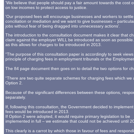
'We believe that people should pay a fair amount towards the cost of
on low incomes to protect access to justice.
'Our proposed fees will encourage businesses and workers to settle 
conciliation or mediation and we want to give businesses – particula
jobs without fear of being dragged into unnecessary actions'.
The introduction to the consultation document makes it clear that ch
claim against the employer WILL be introduced as soon as possible. I
as this allows for charges to be introduced in 2013.
“The purpose of this consultation paper is accordingly to seek views
principle of charging fees in employment tribunals or the Employmen
The 84 page document then goes on to detail the two options for cha
“There are two quite separate schemes for charging fees which we a
Option 2.
Because of the significant differences between these options, res
separately.
If, following this consultation, the Government decided to implement
fees would be introduced in 2013.
If Option 2 were adopted, it would require primary legislation to be
implemented in full – we estimate that could not be achieved until 2
This clearly is a carrot by which those in favour of fees and respond