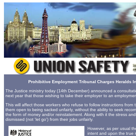
Prohibitive Employment Tribunal Charges Heralds In
The Justice ministry today (14th December) announced a consultat
next year that those wishing to take their employer to an employment 
This will affect those workers who refuse to follow instructions fro
them open to being sacked unfairly, without the ability to seek rec
the form of money and/or reinstatement. Along with it the stress an
dismissed (not 'let go') from their jobs unfairly.
However, as per usual th
intent and upon the true 