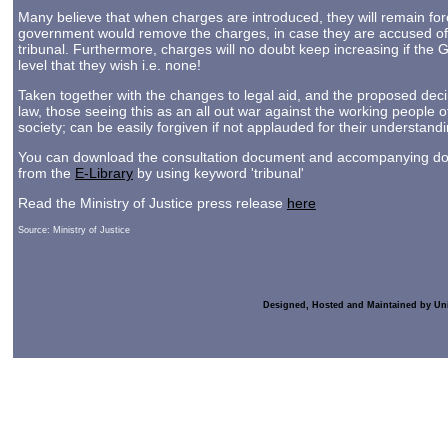
Many believe that when charges are introduced, they will remain foreve
government would remove the charges, in case they are accused of
tribunal. Furthermore, charges will no doubt keep increasing if the 
level that they wish i.e. none!
Taken together with the changes to legal aid, and the proposed dec
law, those seeing this as an all out war against the working people o
society; can be easily forgiven if not applauded for their understand
You can download the consultation document and accompanying docu
from the
E-Library
by using keyword 'tribunal'
Read the Ministry of Justice press release
here
Source: Ministry of Justice
Designed, Hosted and Maintained by Un