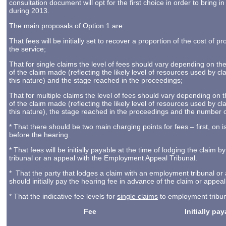
consultation document will opt for the first choice in order to bring i
during 2013.
The main proposals of Option 1 are:
That fees will be initially set to recover a proportion of the cost of pr
the service;
That for single claims the level of fees should vary depending on th
of the claim made (reflecting the likely level of resources used by cl
this nature) and the stage reached in the proceedings;
That for multiple claims the level of fees should vary depending on 
of the claim made (reflecting the likely level of resources used by cl
this nature), the stage reached in the proceedings and the number o
* That there should be two main charging points for fees – first, on 
before the hearing.
* That fees will be initially payable at the time of lodging the clai
tribunal or an appeal with the Employment Appeal Tribunal.
* That the party that lodges a claim with an employment tribunal o
should initially pay the hearing fee in advance of the claim or appea
* That the indicative fee levels for
single claims
to employment tribuna
Fee
Initially pa