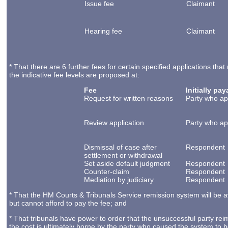
Issue fee
Claimant
Hearing fee
Claimant
* That there are 6 further fees for certain specified applications t
the indicative fee levels are proposed at:
Fee
Initially pa
Request for written reasons
Party who ap
Review application
Party who ap
Dismissal of case after
Respondent
settlement or withdrawal
Set aside default judgment
Respondent
Counter-claim
Respondent
Mediation by judiciary
Respondent
* That the HM Courts & Tribunals Service remission system will be a
but cannot afford to pay the fee; and
* That tribunals have power to order that the unsuccessful party rei
the cost is ultimately borne by the party who caused the system to 