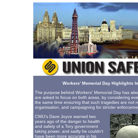
Workers' Memorial Day Highlights I
The purpose behind Workers' Memorial Day has alway
are asked to focus on both areas, by considering eve
the same time ensuring that such tragedies are not 
organisation, and campaigning for stricter enforcemen
CWU's Dave Joyce warned two
years ago of the danger to health
and safety of a Tory government
taking power, and sadly he couldn't
have been more accurate in his