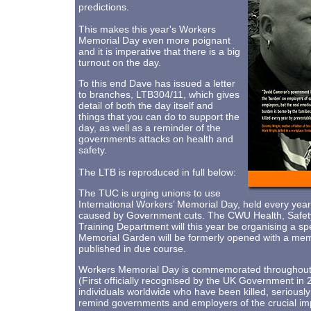
predictions.
This makes this year's Workers
Memorial Day even more poignant
and it is imperative that there is a big
turnout on the day.
To this end Dave has issued a letter
to branches, LTB304/11, which gives
detail of both the day itself and
things that you can do to support the
day, as well as a reminder of the
governments attacks on health and
safety.
The LTB is reproduced in full below:
The TUC is urging unions to use
International Workers’ Memorial Day, held every year o
caused by Government cuts. The CWU Health, Safety
Training Department will this year be organising a 
Memorial Garden will be formerly opened with a memori
published in due course.
Workers Memorial Day is commemorated throughout th
(First officially recognised by the UK Government 
individuals worldwide who have been killed, seriously
remind governments and employers of the crucial imp