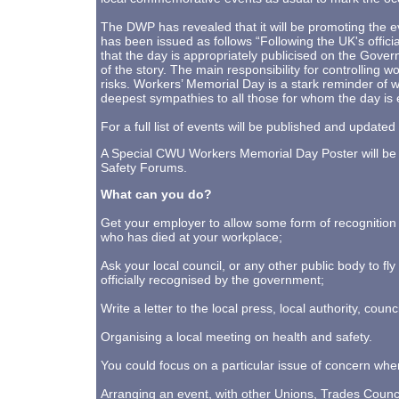
The DWP has revealed that it will be promoting the
has been issued as follows “Following the UK's offici
that the day is appropriately publicised on the Govern
of the story. The main responsibility for controlling 
risks. Workers’ Memorial Day is a stark reminder of w
deepest sympathies to all those for whom the day is 
For a full list of events will be published and upda
A Special CWU Workers Memorial Day Poster will be 
Safety Forums.
What can you do?
Get your employer to allow some form of recognition
who has died at your workplace;
Ask your local council, or any other public body to fly
officially recognised by the government;
Write a letter to the local press, local authority, counc
Organising a local meeting on health and safety.
You could focus on a particular issue of concern whe
Arranging an event, with other Unions, Trades Council