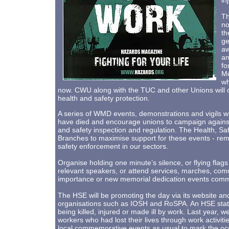
in
Th
no
th
ge
aw
an
fo
Me
wh
now. CWU along with the TUC and other Unions will c
health and safety protection.
A series of WMD events, demonstrations and vigils wi
have died and encourage unions to campaign against
and safety inspection and regulation. The Health, S
Branches to maximise support for these events - rem
safety enforcement in our sectors.
Organise holding one minute’s silence, or flying flags
relevant speakers, or attend services, marches, co
importance or new memorial dedication events comme
The HSE will be promoting the day via its website and i
organisations such as IOSH and RoSPA. An HSE state
being killed, injured or made ill by work. Last year,
workers who had lost their lives through work activiti
local commemorative events as usual to mark the oc