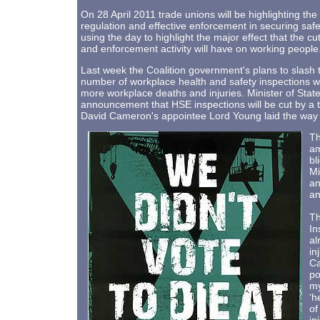
On 28 April 2011 trade unions will be highlighting the
regulation and effective enforcement in securing sa
using the day to highlight the major effect that the c
and enforcement activity will have on working people
Last week the Coalition government's plans to slash
number of workplace health and safety inspections wi
more workplace deaths and injuries. Minister of Sta
announcement that HSE inspections will be cut by a th
David Cameron's appointee Lord Young laid the way wi
Th
am
bl
Mi
an
an
Th
In
al
in
Ca
po
my
‘h
of