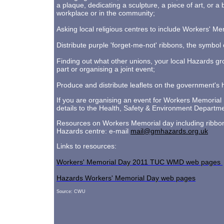
a plaque, dedicating a sculpture, a piece of art, or
workplace or in the community;
Asking local religious centres to include Workers' Me
Distribute purple 'forget-me-not' ribbons, the symbo
Finding out what other unions, your local Hazards gr
part or organising a joint event;
Produce and distribute leaflets on the government's h
If you are organising an event for Workers Memorial 
details to the Health, Safety & Environment Departme
Resources on Workers Memorial day including ribbon
Hazards centre: e-mail
mail@gmhazards.org.uk
Links to resources:
Workers' Memorial Day 2011 TUC WMD web pages
Hazards Workers' Memorial Day web pages
Source: CWU