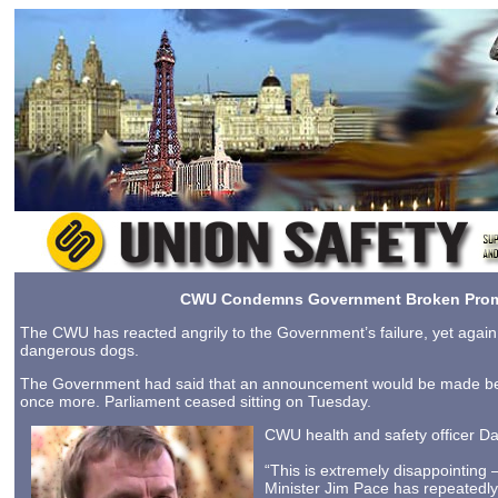
CWU Condemns Government Broken Prom
The CWU has reacted angrily to the Government’s failure, yet again, t
dangerous dogs.
The Government had said that an announcement would be made befo
once more. Parliament ceased sitting on Tuesday.
CWU health and safety officer Da
“This is extremely disappointing –
Minister Jim Pace has repeatedly 