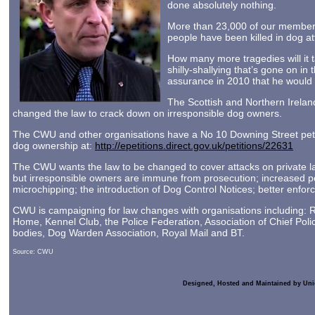
done absolutely nothing.
More than 23,000 of our members
people have been killed in dog at
How many more tragedies will it 
shilly-shallying that’s gone on 
assurance in 2010 that he would 
The Scottish and Northern Irela
changed the law to crack down on irresponsible dog owners.
The CWU and other organisations have a No 10 Downing Street petit
dog ownership at:
http://epetitions.direct.gov.uk/petitions/22631
The CWU wants the law to be changed to cover attacks on private l
but irresponsible owners are immune from prosecution; increased 
microchipping; the introduction of Dog Control Notices; better enforc
CWU is campaigning for law changes with organisations including:
Home, Kennel Club, the Police Federation, Association of Chief Polic
bodies, Dog Warden Association, Royal Mail and BT.
Source: CWU
Designed, Hosted and Maintained by Uni