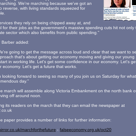
 marching. We're marching because we've got an
o reverse, with living standards squeezed for
le.
ervices they rely on being chipped away at, and
ul for their jobs as the government's massive spending cuts hit not only
vate sector which also benefits from public spending."
 Barber added:
e're going to get the message across loud and clear that we want to 
proach that's about getting our economy moving and giving our young 
start in working life. Let's get some confidence in our economy. Let's ge
r economy. Let's get a future that works.
m looking forward to seeing so many of you join us on Saturday for what
emendous day."
e march will assemble along Victoria Embankment on the north bank 
ing off around noon.
ing its readers on the march that they can email the newspaper at
.co.uk
he paper provides a number of links for further information:
irror.co.uk/marchforthefuture
-
falseeconomy.org.uk/oct20