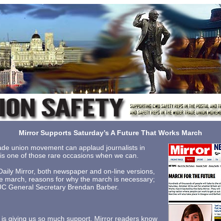
Mirror Supports Saturday’s A Future That Works March
 trade union movement can applaud journalists in
y is one of those rare occasions when we can.
Daily Mirror, both newspaper and on-line versions,
 the march, reasons for why the march is necessary;
TUC General Secretary Brendan Barber.
r is giving us so much support. Mirror readers know