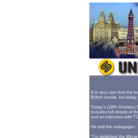
It is very rare that the
British media, but toda
Today’s (18th October) 
includes full details of
and an interview with 
He told the newspaper:
"I'm delighted the Mirro