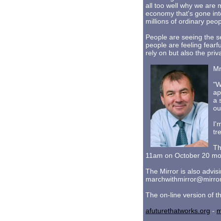
all too well why we are
economy that's gone int
millions of ordinary peop
People are seeing the s
people are feeling fearf
rely on but also the pri
Mr
"W
ap
a 
ou
I'
tr
Th
11am on October 20 mov
The Mirror is also advis
marchwithmirror@mirror
The on-line version of t
afuturethatworks.org
-
m