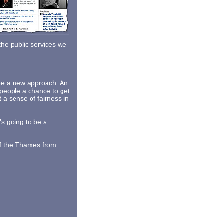
 the public services we
see a new approach. An
people a chance to get
t a sense of fairness in
's going to be a
of the Thames from