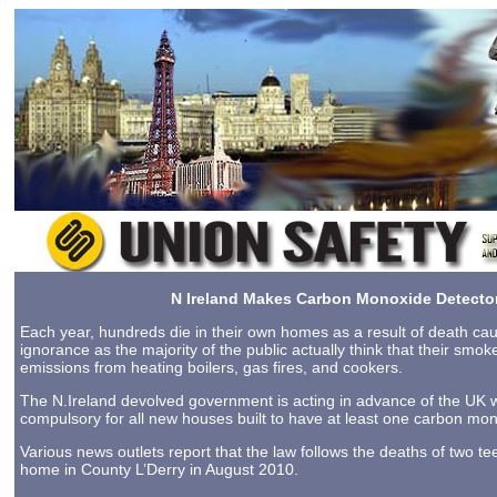
N Ireland Makes Carbon Monoxide Detecto
Each year, hundreds die in their own homes as a result of death ca
ignorance as the majority of the public actually think that their smo
emissions from heating boilers, gas fires, and cookers.
The N.Ireland devolved government is acting in advance of the UK w
compulsory for all new houses built to have at least one carbon mono
Various news outlets report that the law follows the deaths of two 
home in County L’Derry in August 2010.