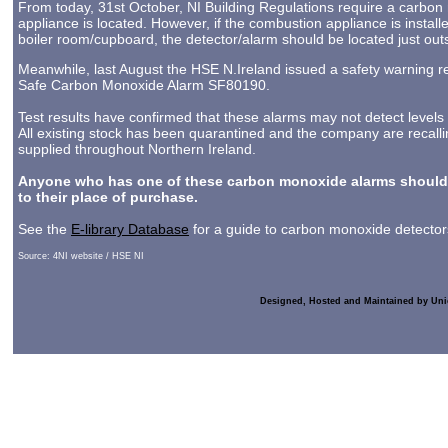
From today, 31st October, NI Building Regulations require a carbon
appliance is located. However, if the combustion appliance is instal
boiler room/cupboard, the detector/alarm should be located just out
Meanwhile, last August the HSE N.Ireland issued a safety warning re
Safe Carbon Monoxide Alarm SF80190.
Test results have confirmed that these alarms may not detect level
All existing stock has been quarantined and the company are recall
supplied throughout Northern Ireland.
Anyone who has one of these carbon monoxide alarms should 
to their place of purchase.
See the
E-library Database
for a guide to carbon monoxide detectors
Source: 4NI website / HSE NI
Designed, Hosted and Maintained by Uni