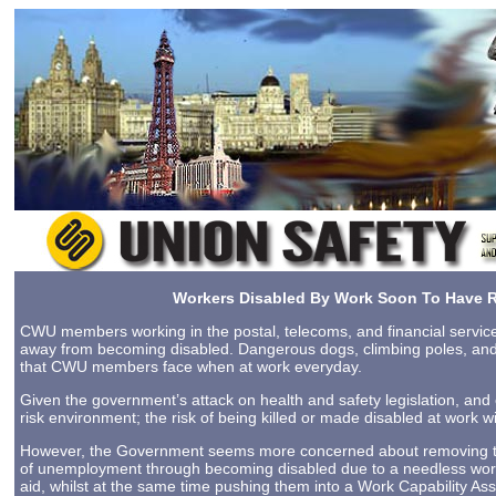
Workers Disabled By Work Soon To Have R
CWU members working in the postal, telecoms, and financial service
away from becoming disabled. Dangerous dogs, climbing poles, and sl
that CWU members face when at work everyday.
Given the government’s attack on health and safety legislation, and
risk environment; the risk of being killed or made disabled at work wi
However, the Government seems more concerned about removing the r
of unemployment through becoming disabled due to a needless workp
aid, whilst at the same time pushing them into a Work Capability A