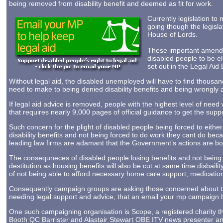
being removed from disability benefit and deemed as fit for work.
Currently legislation to 
going though the legisl
House of Lords.
These important amendm
disabled people to be el
set out in the Legal Aid B
Without legal aid, the disabled unemployed will have to find thousa
need to make to being denied disability benefits and being wrongly 
If legal aid advice is removed, people with the highest level of need 
that requires nearly 9,000 pages of official guidance to get the suppor
Such concern for the plight of disabled people being forced to either 
disability benefits and not being forced to do work they cant do becau
leading law firms are adamant that the Government’s actions are b
The consequneces of disabled people losing benefits and not being 
destitution as housing benefits will also be cut at same time disbaili
of not being able to afford necessary home care support, medicatio
Consequently campaign groups are asking those concerned about the L
needing legal support and advice, that an email your mp campaign 
One such campaigning organisation is Scope, a registered charity t
Booth QC Barrister and Alastair Stewart OBE ITV news presenter and