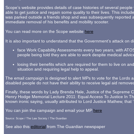
Scope’s website provides details of case histories of several peopl
able to get justice and regain some quality to their lives. This inclu
was parked outside a friends shop and was subsequently reported as
immediate removal of his benefits and mobility scooter.
You can read more on the Scope website
here
It is also important to understand that the Government’s attack on 
face Work Capability Assessments every two years, with ATOS m
people being told they are able to work despite medical advic
losing their benefits which are required for them to live on an
situation and requiring legal help to appeal.
The email campaign is designed to alert MPs to vote for the Lords a
disabled people do not have their ability to receive legal aid remov
Finally, these words by Lady Brenda Hale, Justice of the Supreme C
Henry Hodge Memorial Lecture 2011: Equal Access To Justice In The B
known ironic saying, usually attributed to Lord Justice Mathew, that ‘in
You can join the campaign and email your MP
here
Source: Scope / The Law Society / The Guardian
See also this
editorial
from The Guardian newspaper