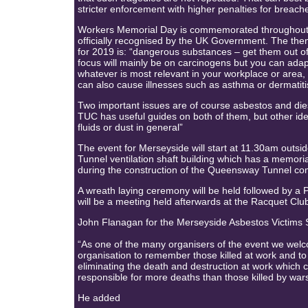
stricter enforcement with higher penalties for breache
Workers Memorial Day is commemorated throughout 
officially recognised by the UK Government. The th
for 2019 is: “dangerous substances – get them out o
focus will mainly be on carcinogens but you can adap
whatever is most relevant in your workplace or area
can also cause illnesses such as asthma or dermatiti
Two important issues are of course asbestos and die
TUC has useful guides on both of them, but other id
fluids or dust in general”
The event for Merseyside will start at 11.30am out
Tunnel ventilation shaft building which has a memoria
during the construction of the Queensway Tunnel co
A wreath laying ceremony will be held followed by a
will be a meeting held afterwards at the Racquet Clu
John Flanagan for the Merseyside Asbestos Victims 
“As one of the many organisers of the event we welc
organisation to remember those killed at work and t
eliminating the death and destruction at work which c
responsible for more deaths than those killed by war
He added