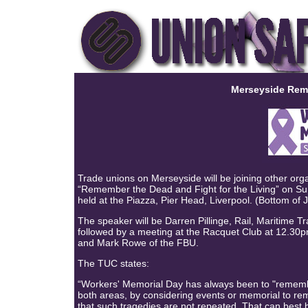
Merseyside Rem
Trade unions on Merseyside will be joining other organ
“Remember the Dead and Fight for the Living” on Sun
held at the Piazza, Pier Head, Liverpool. (Bottom of 
The speaker will be Darren Pillinge, Rail, Maritime 
followed by a meeting at the Racquet Club at 12.30
and Mark Rowe of the FBU.
The TUC states:
“Workers' Memorial Day has always been to "remember
both areas, by considering events or memorial to rem
that such tragedies are not repeated. That can best 