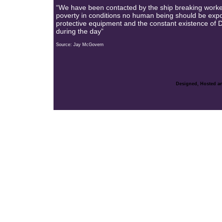
“We have been contacted by the ship breaking worke
poverty in conditions no human being should be expose
protective equipment and the constant existence of Dic
during the day”
Source: Jay McGovern
Designed, Hosted an