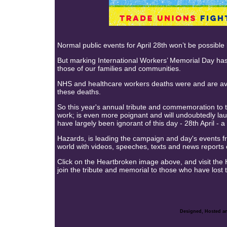
Normal public events for April 28th won’t be possib
But marking International Workers’ Memorial Day has
those of our families and communities.
NHS and healthcare workers deaths were and are avo
these deaths.
So this year's annual tribute and commemoration to th
work; is even more poignant and will undoubtedly lau
have largely been ignorant of this day - 28th April - a
Hazards, is leading the campaign and day's events fr
world with videos, speeches, texts and news reports 
Click on the Heartbroken image above, and visit the 
join the tribute and memorial to those who have lost th
Designed, Hosted an