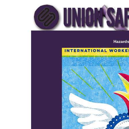
Hazards