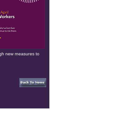
ough new measures to