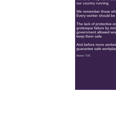
our country running.
We remember those who h
Every worker should be 
The lack of protective eq
grotesque failure by min
government allowed work
keep them safe.
And before more workers
guarantee safe workplac
Source: TUC