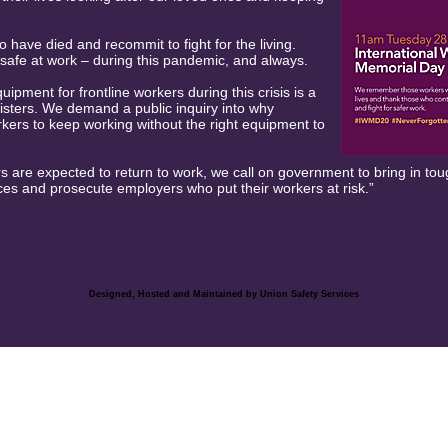
ave died and recommit to fight for the living.
safe at work – during this pandemic, and always.
uipment for frontline workers during this crisis is a
isters. We demand a public inquiry into why
ers to keep working without the right equipment to
 are expected to return to work, we call on government to bring in t
es and prosecute employers who put their workers at risk.”
Designed, Hosted and Maintained by Union Safety
Services