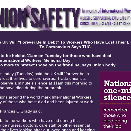
 UK Will “Forever Be In Debt” To Workers Who Have Lost Their L
To Coronavirus Says TUC
 to be held at 11am
on Tuesday for those who have died
International Workers’ Memorial Day
 more to protect those on the frontline, says union body
 today (Tuesday) said the UK will “forever be in
lost their lives to coronavirus. Trade unionists
observe a minute’s silence at 11am this morning to
ho have died during the outbreak.
nions around the world mark International Workers’
 of those who have died and been injured at work.
 Frances O’Grady said:
ebt to the workers who have died during this
be nurses, doctors, care staff or other essential
their lives looking after our loved ones and keeping