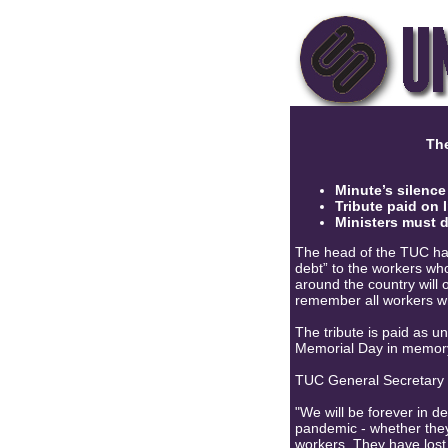
The
Minute’s silence
Tribute paid on
Ministers
must do
The head of the TUC has
debt” to the workers who 
around the country will 
remember all workers w
The tribute is paid as u
Memorial Day in memory
TUC General Secretary
"We will be forever in d
pandemic - whether they 
workers. They have lost 