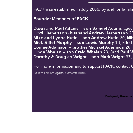
FACK was established in July 2006, by and for famili
Founder Members of FACK:
Dawn and Paul Adams
–
son Samuel Adams
aged 
Linzi Herbertson
-
husband Andrew Herbertson
29
Mike and Lynne Hutin
–
son Andrew Hutin
20, ki
Mick & Bet Murphy
–
son Lewis Murphy
18, kille
Louise Adamson
–
brother Michael Adamson
26,
Linda Whelan
–
son Craig Whelan
23, (and
Paul W
Dorothy & Douglas Wright
–
son Mark Wright
37,
For more information and to support FACK, contact
Source: Families Against Corporate Killers
Designed, Hosted an