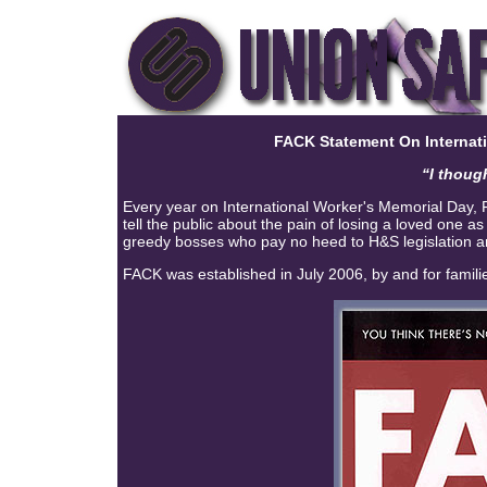
FACK Statement On
Internat
“I thoug
Every year on International Worker's Memorial Day, F
tell the public about the pain of losing a loved one a
greedy bosses who pay no heed to H&S legislation and
FACK was established in July 2006, by and for famili