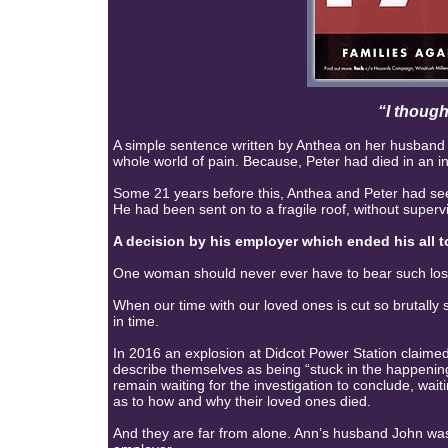
“I though
A simple sentence written by Anthea on her husband P
whole world of pain. Because, Peter had died in an i
Some 21 years before this, Anthea and Peter had see
He had been sent on to a fragile roof, without supervi
A decision by his employer which ended his all to
One woman should never ever have to bear such los
When our time with our loved ones is cut so brutall
in time.
In 2016 an explosion at Didcot Power Station claimed
describe themselves as being “stuck in the happening
remain waiting for the investigation to conclude, wai
as to how and why their loved ones died.
And they are far from alone. Ann’s husband John was