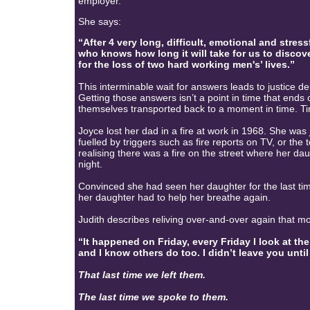
employer.
She says:
“After 4 very long, difficult, emotional and str
who knows how long it will take for us to discov
for the loss of two hard working men's’ lives.”
This interminable wait for answers leads to justic
Getting those answers isn’t a point in time that end
themselves transported back to a moment in time. 
Joyce lost her dad in a fire at work in 1968. She was j
fuelled by triggers such as fire reports on TV, or the
realising there was a fire on the street where her dau
night.
Convinced she had seen her daughter for the last t
her daughter had to help her breathe again.
Judith describes reliving over-and-over again that mo
“It happened on Friday, every Friday I look at the c
and I know others do too. I didn’t leave you until 
That last time we left them.
The last time we spoke to them.