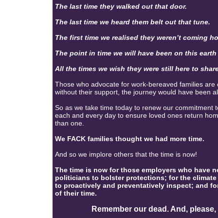
The last time they walked out that door.
The last time we heard them belt out that tune.
The first time we realised they weren’t coming h
The point in time we will have been on this eart
All the times we wish they were still here to share
Those who advocate for work-bereaved families are of
without their support, the journey would have been a
So as we take time today to renew our commitment to 
each and every day to ensure loved ones return hom
than one.
We FACK families thought we had more time.
And so we implore others that the time is now!
The time is now for those employers who have not
politicians to bolster protections; for the climate
to proactively and preventatively inspect; and fo
of their time.
Remember our dead. And, please, ple