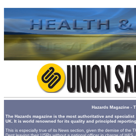
2024-10-01 15:58
Hazards Magazine - T
The Hazards magazine is the most authoritative and specialist
UK.
It is world renowned for its quality and principled reporti
This is especially true of its News section, given the demise of th
Dept leaving their USRs without a national officer in charge of H&