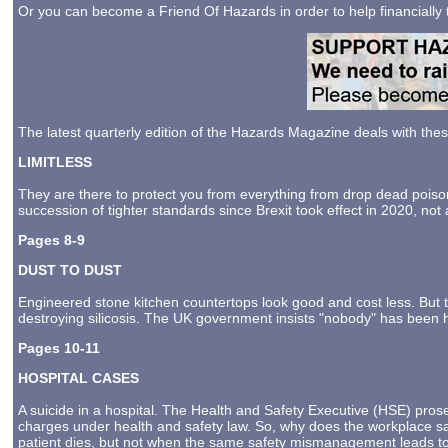
Or you can become a Friend Of Hazards in order to help financially
The latest quarterly edition of the Hazards Magazine deals with the
LIMITLESS
They are there to protect you from everything from drop dead poiso
succession of tighter standards since Brexit took effect in 2020, not
Pages 8-9
DUST TO DUST
Engineered stone kitchen countertops look good and cost less. But 
destroying silicosis. The UK government insists "nobody" has been harm
Pages 10-11
HOSPITAL CASES
A suicide in a hospital. The Health and Safety Executive (HSE) pros
charges under health and safety law. So, why does the workplace sa
patient dies, but not when the same safety mismanagement leads to