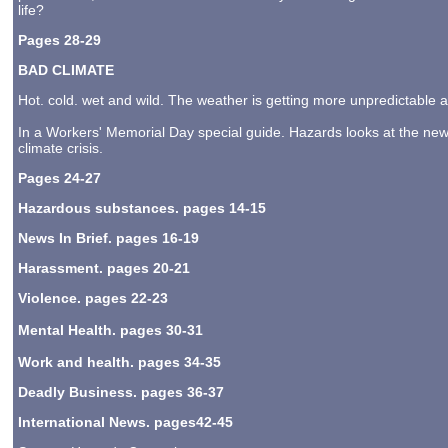
life?
Pages 28-29
BAD CLIMATE
Hot. cold. wet and wild. The weather is getting more unpredictable
In a Workers' Memorial Day special guide. Hazards looks at the new 
climate crisis.
Pages 24-27
Hazardous substances. pages 14-15
News In Brief. pages 16-19
Harassment. pages 20-21
Violence. pages 22-23
Mental Health. pages 30-31
Work and health. pages 34-35
Deadly Business. pages 36-37
International News. pages42-45