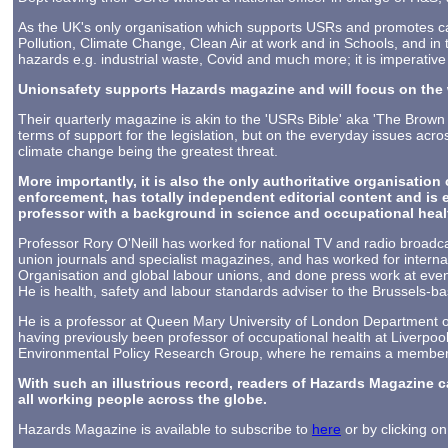
As the UK's only organisation which supports USRs and promotes ca
Pollution, Climate Change, Clean Air at work and in Schools, and in t
hazards e.g. industrial waste, Covid and much more; it is imperative
Unionsafety supports Hazards magazine and will focus on the 
Their quarterly magazine is akin to the 'USRs Bible' aka 'The Brown
terms of support for the legislation, but on the everyday issues acr
climate change being the greatest threat.
More importantly, it is also the only authoritative organisation 
enforcement, has totally independent editorial content and is
professor with a background in science and occupational health
Professor Rory O'Neill has worked for national TV and radio broad
union journals and specialist magazines, and has worked for internat
Organisation and global labour unions, and done press work at eve
He is health, safety and labour standards adviser to the Brussels-b
He is a professor at Queen Mary University of London Department of 
having previously been professor of occupational health at Liverpool
Environmental Policy Research Group, where he remains a member 
With such an illustrious record, readers of Hazards Magazine c
all working people across the globe.
Hazards Magazine is available to subscribe to
here
or by clicking o