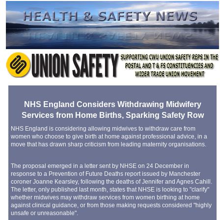
NHS England Considers Withdrawing Midwifery
Services from Home Births, Sparking Safety Row
NHS England is considering allowing midwives to withdraw care from
women who choose to give birth at home against professional advice, in a
move that has drawn sharp criticism from leading maternity organisations.
The proposal emerged in a letter sent by NHSE on 24 December in
response to a Prevention of Future Deaths report issued by Manchester
coroner Joanne Kearsley, following the deaths of Jennifer and Agnes Cahill.
The letter, only published last month, states that NHSE is looking to "clarify"
whether midwives may withdraw services from women birthing at home
against clinical guidance, or from those making requests considered "highly
unsafe or unreasonable".