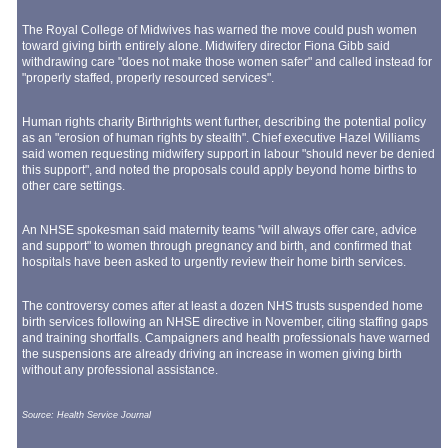
The Royal College of Midwives has warned the move could push women
toward giving birth entirely alone. Midwifery director Fiona Gibb said
withdrawing care "does not make those women safer" and called instead for
"properly staffed, properly resourced services".
Human rights charity Birthrights went further, describing the potential policy
as an "erosion of human rights by stealth". Chief executive Hazel Williams
said women requesting midwifery support in labour "should never be denied
this support", and noted the proposals could apply beyond home births to
other care settings.
An NHSE spokesman said maternity teams "will always offer care, advice
and support" to women through pregnancy and birth, and confirmed that
hospitals have been asked to urgently review their home birth services.
The controversy comes after at least a dozen NHS trusts suspended home
birth services following an NHSE directive in November, citing staffing gaps
and training shortfalls. Campaigners and health professionals have warned
the suspensions are already driving an increase in women giving birth
without any professional assistance.
Source: Health Service Journal