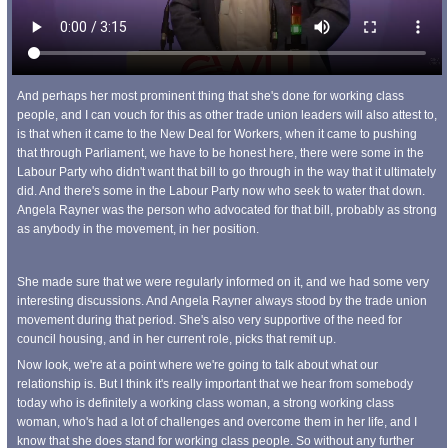
And perhaps her most prominent thing that she's done for working class
people, and I can vouch for this as other trade union leaders will also attest to,
is that when it came to the New Deal for Workers, when it came to pushing
that through Parliament, we have to be honest here, there were some in the
Labour Party who didn't want that bill to go through in the way that it ultimately
did. And there's some in the Labour Party now who seek to water that down.
Angela Rayner was the person who advocated for that bill, probably as strong
as anybody in the movement, in her position.
She made sure that we were regularly informed on it, and we had some very
interesting discussions. And Angela Rayner always stood by the trade union
movement during that period. She's also very supportive of the need for
council housing, and in her current role, picks that remit up.
Now look, we're at a point where we're going to talk about what our
relationship is. But I think it's really important that we hear from somebody
today who is definitely a working class woman, a strong working class
woman, who's had a lot of challenges and overcome them in her life, and I
know that she does stand for working class people. So without any further