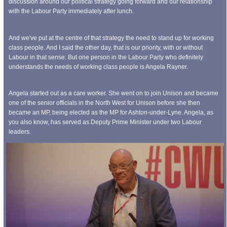
discussion around our political strategy going forward and our relationship
with the Labour Party immediately after lunch.
And we've put at the centre of that strategy the need to stand up for working
class people. And I said the other day, that is our priority, with or without
Labour in that sense. But one person in the Labour Party who definitely
understands the needs of working class people is Angela Rayner.
Angela started out as a care worker. She went on to join Unison and became
one of the senior officials in the North West for Unison before she then
became an MP, being elected as the MP for Ashton-under-Lyne. Angela, as
you also know, has served as Deputy Prime Minister under two Labour
leaders.