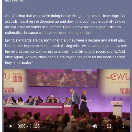
represented.
And it's clear that what we're doing isn't working, and it needs to change. As
activists heard on the doorstep up and down the country, the cost of living is
the top issue for voters of all parties. People have turned to populists and
nationalists because we have not done enough to fix it.
Living standards are barely higher than they were a decade and a half ago.
People feel hopeless that the cost of living crisis will never end, and now see
the oil and gas companies using global instability to post record profits. And
once again, working class people are paying the price for the decisions that
they didn't make."