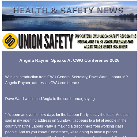
Angela Rayner Speaks At CWU Conference 2026
With an introduction from CWU General Secretary, Dave Ward, Labour MP
Angela Rayner; addresses CWU conference:
Dave Ward welcomed Angla to the conference, saying:
"It's been an eventful few days for the Labour Party to say the least. And as I
said in my opening address on Sunday, it appears to a lot of people in the
country that the Labour Party is making a disconnect from working class
people. And as you know, Conference, we're going to have a proper