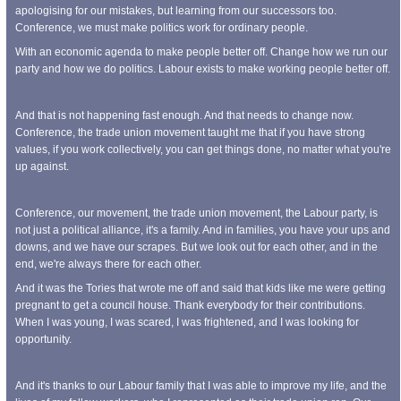
apologising for our mistakes, but learning from our successors too.
Conference, we must make politics work for ordinary people.
With an economic agenda to make people better off. Change how we run our
party and how we do politics. Labour exists to make working people better off.
And that is not happening fast enough. And that needs to change now.
Conference, the trade union movement taught me that if you have strong
values, if you work collectively, you can get things done, no matter what you're
up against.
Conference, our movement, the trade union movement, the Labour party, is
not just a political alliance, it's a family. And in families, you have your ups and
downs, and we have our scrapes. But we look out for each other, and in the
end, we're always there for each other.
And it was the Tories that wrote me off and said that kids like me were getting
pregnant to get a council house. Thank everybody for their contributions.
When I was young, I was scared, I was frightened, and I was looking for
opportunity.
And it's thanks to our Labour family that I was able to improve my life, and the