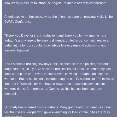
ado, it's my pleasure to introduce Angela Rayner to address conference."
Angela spoke enthusiastically as she often has done on previous visits to the
CWU's Conference:
"Thank you Dave for that introduction, and thank you for inviting me here
today. It's a privilege to be amongst friends, united in our commitment for a
better future for our country. I pay tribute to every rep and activist working
towards that goal.
And it's been a bruising few days, not just because of the politics, but I did a
tough mudder, so if you've seen the bruises, it's not because somebody has
tried to lamp me one, it was because I was crawling through mud over the
weekend. But no matter what is happening on our TV screens or 100 miles up
the road in Westminster, you have always been a powerful advocate for
workers' rights. Conference, as Dave says, this has not been an easy
moment.
Our party has suffered historic defeats. Many good Labour colleagues have
lost their seats. People who gave everything for their communities that they