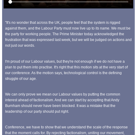
"It's no wonder that across the UK, people feel that the system is rigged
against them, and the Labour Party must now live up to its name. We must be
the party for working people. The Prime Minister today acknowledged the
frustration that was expressed last week, but we will be judged on actions and
not just our words.
I'm proud of our Labour values, but they're not enough if we do not have a
plan to put them into practise. It's right that this motion sits at the very start of
our conference. As the motion says, technological control is the defining
struggle of our age.
We can only prove we mean our Labour values by putting the common
interest ahead of factionalism. And we can start by accepting that Andy
Burnham should never have been blocked. It was a mistake that the
leadership of our party should put right.
Conference, we have to show that we understand the scale of the response
that the moment calls for. By rejecting factionalism, uniting our movement,