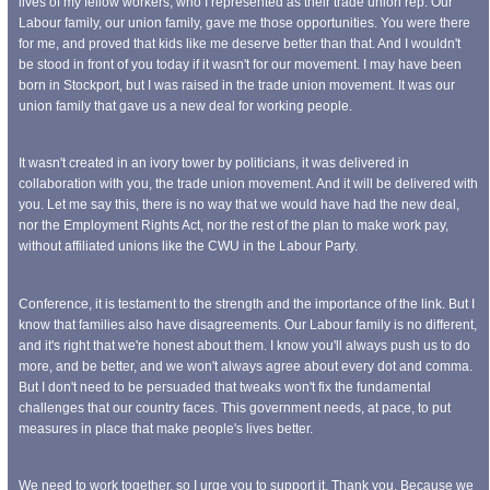
lives of my fellow workers, who I represented as their trade union rep. Our
Labour family, our union family, gave me those opportunities. You were there
for me, and proved that kids like me deserve better than that. And I wouldn't
be stood in front of you today if it wasn't for our movement. I may have been
born in Stockport, but I was raised in the trade union movement. It was our
union family that gave us a new deal for working people.
It wasn't created in an ivory tower by politicians, it was delivered in
collaboration with you, the trade union movement. And it will be delivered with
you. Let me say this, there is no way that we would have had the new deal,
nor the Employment Rights Act, nor the rest of the plan to make work pay,
without affiliated unions like the CWU in the Labour Party.
Conference, it is testament to the strength and the importance of the link. But I
know that families also have disagreements. Our Labour family is no different,
and it's right that we're honest about them. I know you'll always push us to do
more, and be better, and we won't always agree about every dot and comma.
But I don't need to be persuaded that tweaks won't fix the fundamental
challenges that our country faces. This government needs, at pace, to put
measures in place that make people's lives better.
We need to work together, so I urge you to support it. Thank you. Because we