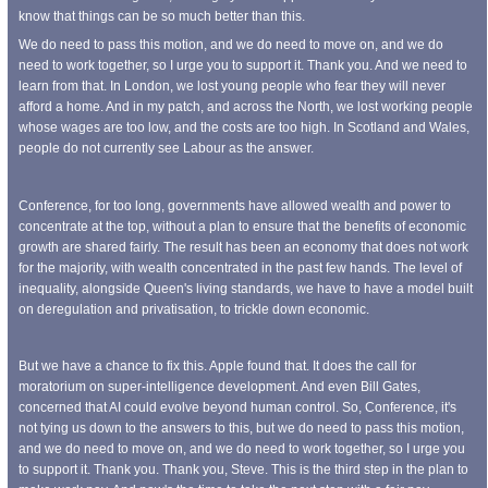
know that things can be so much better than this.
We do need to pass this motion, and we do need to move on, and we do
need to work together, so I urge you to support it. Thank you. And we need to
learn from that. In London, we lost young people who fear they will never
afford a home. And in my patch, and across the North, we lost working people
whose wages are too low, and the costs are too high. In Scotland and Wales,
people do not currently see Labour as the answer.
Conference, for too long, governments have allowed wealth and power to
concentrate at the top, without a plan to ensure that the benefits of economic
growth are shared fairly. The result has been an economy that does not work
for the majority, with wealth concentrated in the past few hands. The level of
inequality, alongside Queen's living standards, we have to have a model built
on deregulation and privatisation, to trickle down economic.
But we have a chance to fix this. Apple found that. It does the call for
moratorium on super-intelligence development. And even Bill Gates,
concerned that AI could evolve beyond human control. So, Conference, it's
not tying us down to the answers to this, but we do need to pass this motion,
and we do need to move on, and we do need to work together, so I urge you
to support it. Thank you. Thank you, Steve. This is the third step in the plan to