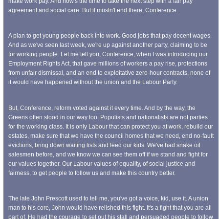
make work pay. And now's the time to take the next step with a fair pay
agreement and social care. But it mustn't end there, Conference.
A plan to get young people back into work. Good jobs that pay decent wages.
And as we've seen last week, we're up against another party, claiming to be
for working people. Let me tell you, Conference, when I was introducing our
Employment Rights Act, that gave millions of workers a pay rise, protections
from unfair dismissal, and an end to exploitative zero-hour contracts, none of
it would have happened without the union and the Labour Party.
But, Conference, reform voted against it every time. And by the way, the
Greens often stood in our way too. Populists and nationalists are not parties
for the working class. It is only Labour that can protect you at work, rebuild our
estates, make sure that we have the council homes that we need, end no-fault
evictions, bring down waiting lists and feed our kids. We've had snake oil
salesmen before, and we know we can see them off if we stand and fight for
our values together. Our Labour values of equality, of social justice and
fairness, to get people to follow us and make this country better.
The late John Prescott used to tell me, you've got a voice, kid, use it. A union
man to his core, John would have relished this fight. It's a fight that you are all
part of. He had the courage to set out his stall and persuaded people to follow