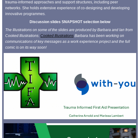
trauma-informed approaches and support structures, including peer
networks. She holds extensive experience of co-designing and developing
innovative programmes.
Discussion slides SNAPSHOT selection below
The Illustrations on some of the slides are produced by Barbara and Ian from
Cooked Illustrations.
Cooked Illustrations
Barbara has been working on
communications of key messages as a work experience project and the full
comic is on its way soon!