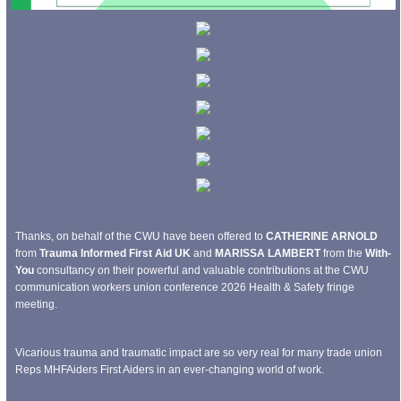
Thanks, on behalf of the CWU have been offered to
CATHERINE ARNOLD
from
Trauma Informed First Aid UK
and
MARISSA LAMBERT
from the
With-
You
consultancy on their powerful and valuable contributions at the CWU
communication workers union conference 2026 Health & Safety fringe
meeting.
Vicarious trauma and traumatic impact are so very real for many trade union
Reps MHFAiders First Aiders in an ever-changing world of work.