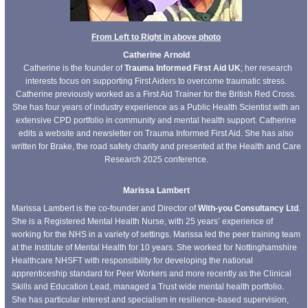
From Left to Right in above photo
Catherine Arnold
Catherine is the founder of
Trauma Informed First Aid UK
; her research
interests focus on supporting First Aiders to overcome traumatic stress.
Catherine previously worked as a First Aid Trainer for the British Red Cross.
She has four years of industry experience as a Public Health Scientist with an
extensive CPD portfolio in community and mental health support. Catherine
edits a website and newsletter on Trauma Informed First Aid. She has also
written for Brake, the road safety charity and presented at the Health and Care
Research 2025 conference.
Marissa Lambert
Marissa Lambert is the co-founder and Director of
With-you Consultancy Ltd
.
She is a Registered Mental Health Nurse, with 25 years’ experience of
working for the NHS in a variety of settings. Marissa led the peer training team
at the Institute of Mental Health for 10 years. She worked for Nottinghamshire
Healthcare NHSFT with responsibility for developing the national
apprenticeship standard for Peer Workers and more recently as the Clinical
Skills and Education Lead, managed a Trust wide mental health portfolio.
She has particular interest and specialism in resilience-based supervision,