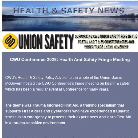
CWU Conference 2026: Health And Safety Fringe Meeting
CWU's Health & Safety Policy Adviser to the whole of the Union, Jamie
McGovern hosted the CWU Conference's fringe meeting on health & safety
which has been a regular event at Conference for many years.
The theme was Trauma Informed First Aid, a training specialism that
supports First Aiders and Bystanders who have experienced traumatic
stress in an emergency to process their experiences and learn First Aid
in a trauma-sensitive environment