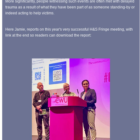
More significantly, people witnessing such events are often met with delayed
trauma as a result of what they have been part of as someone standing-by or
indeed acting to help victims.
Here Jamie, reports on this year's very successful H&S Fringe meeting, with
link at the end so readers can download the report: