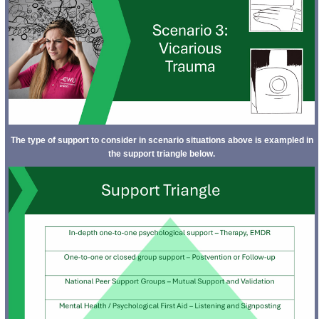
The type of support to consider in scenario situations above is exampled in
the support triangle below.