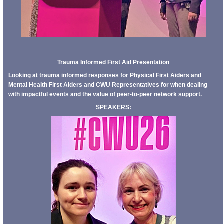
Trauma Informed First Aid Presentation
Looking at trauma informed responses for Physical First Aiders and
Mental Health First Aiders and CWU Representatives for when dealing
with impactful events and the value of peer-to-peer network support.
SPEAKERS: