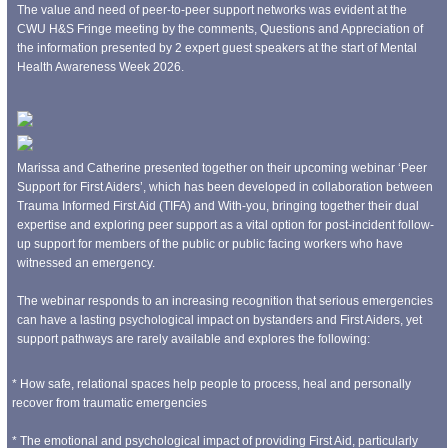
The value and need of peer-to-peer support networks was evident at the
CWU H&S Fringe meeting by the comments, Questions and Appreciation of
the information presented by 2 expert guest speakers at the start of Mental
Health Awareness Week 2026.
Marissa and Catherine presented together on their upcoming webinar ‘Peer
Support for First Aiders’, which has been developed in collaboration between
Trauma Informed First Aid (TIFA) and With-you, bringing together their dual
expertise and exploring peer support as a vital option for post-incident follow-
up support for members of the public or public facing workers who have
witnessed an emergency.
The webinar responds to an increasing recognition that serious emergencies
can have a lasting psychological impact on bystanders and First Aiders, yet
support pathways are rarely available and explores the following:
* How safe, relational spaces help people to process, heal and personally
recover from traumatic emergencies
* The emotional and psychological impact of providing First Aid, particularly