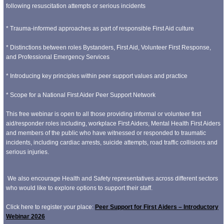
following resuscitation attempts or serious incidents
* Trauma-informed approaches as part of responsible First Aid culture
* Distinctions between roles Bystanders, First Aid, Volunteer First Response,
and Professional Emergency Services
* Introducing key principles within peer support values and practice
* Scope for a National First Aider Peer Support Network
This free webinar is open to all those providing informal or volunteer first
aid/responder roles including, workplace First Aiders, Mental Health First Aiders
and members of the public who have witnessed or responded to traumatic
incidents, including cardiac arrests, suicide attempts, road traffic collisions and
serious injuries.
We also encourage Health and Safety representatives across different sectors
who would like to explore options to support their staff.
Click here to register your place:
Peer Support for First Aiders – Introductory
Webinar 2026