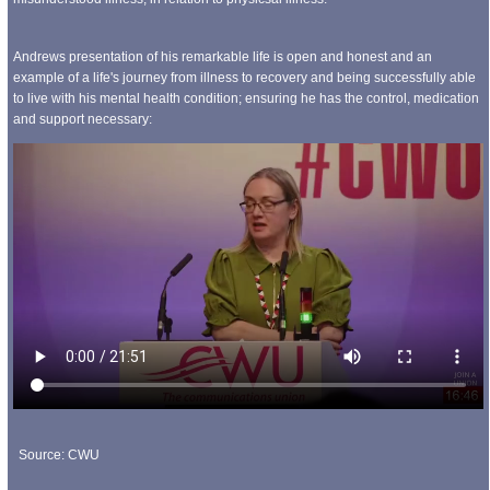
Andrews presentation of his remarkable life is open and honest and an
example of a life's journey from illness to recovery and being successfully able
to live with his mental health condition; ensuring he has the control, medication
and support necessary:
Source: CWU