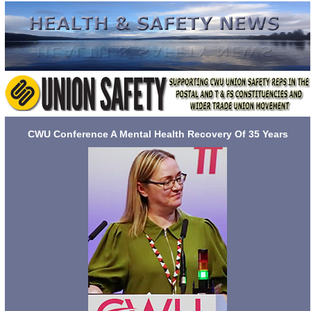
CWU Conference A Mental Health Recovery Of 35 Years