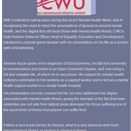
With Conference taking place during this year's Mental Health Week, and in
recognising the need to reject the assumptions of ignorance around mental
health, and the stigma that still faces those with mental health illness; CWU's
Kate Hudson National Officer
Head
of Equality, Education and Development,
introduced a special guest speaker with his presentation on his life as a person
with schizophrenia.
Andrew Voyce spoke of his diagnosis of Schizophrenia, his fall from university
to homelessness and prison to an Open University Degree, and now living a
full and valuable life, of which he is very proud. His support for mental health
sufferers culminated in him working as a support worker and in fact as a mental
health support worker in a mental health hospital.
His presentation not only covered his life, but also addressed the stigma
associated with mental health illness, giving the example of the fact that even
celebrities are not safe from tabloid press disrespect for those suffering one of
the worst forms of illness that anyone can suffer from.
It takes a very brave person to discuss, what is a very personal and much
misunderstood illness; in relation to physicsal illness.