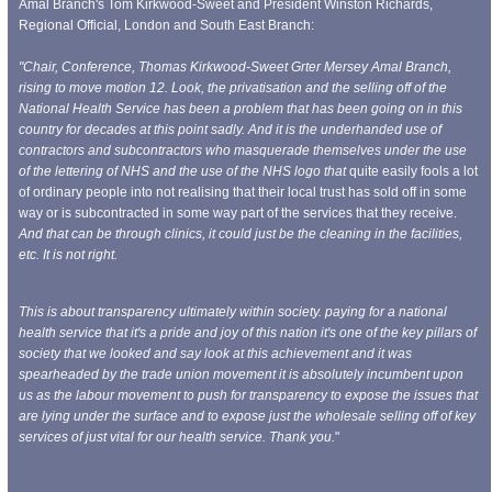
Amal Branch's Tom Kirkwood-Sweet and President Winston Richards,
Regional Official, London and South East Branch:
"Chair, Conference, Thomas Kirkwood-Sweet Grter Mersey Amal Branch,
rising to move motion 12. Look, the privatisation and the selling off of the
National Health Service has been a problem that has been going on in this
country for decades at this point sadly. And it is the underhanded use of
contractors and subcontractors who masquerade themselves under the use
of the lettering of NHS and the use of the NHS logo that
quite easily fools a lot
of ordinary people into not realising that their local trust has sold off in some
way or is subcontracted in some way part of the services that they receive.
And that can be through clinics, it could just be the cleaning in the facilities,
etc. It is not right.
This is about transparency ultimately within society.
paying for a national
health service that it's a pride and joy of this nation it's one of the key pillars of
society that we looked and say look at this achievement and it was
spearheaded by the trade union movement it is absolutely incumbent upon
us as the labour movement to push for transparency to expose the issues that
are lying under the surface and to expose just the wholesale selling off of key
services of just
vital for our health service. Thank you.
"