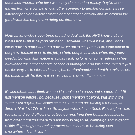
dedicated workers who love what they do but unfortunately they've been
moved from one company to another company to another company three
different pensions different terms and conditions of work and it's eroding the
good work that people are doing out there now.
Now, anyone who's ever been or had to deal with the NHS know that the
professionalism is beyond reproach. However, what we have, and I don't
know how it's happened and how we've got to this point, is an exploitation of
people's dedication to do the job, to help people at a time when they most
need it. So what this motion is actually asking for
is for some redress in how
our wonderful, brilliant health service is managed. And this outsourcing is just
not the way, as in other industries, but predominantly the health service is not
the place at all. So this motion, as I see it,
covers all the bases.
It's something that I think we need to continue to press and support. And I'll
just mention before I go, because I didn't mention it before, that within the
South East region, our Works Matters campaign are having a meeting in
June. I think it's 17th of June. So anyone who's in the South East region,
can
register and send officers or outsource reps from their health industries or
from other industries there to learn how to organise, campaign and to get rid
of this disgusting outsourcing process that seems to be taking over
everywhere. Thank you."