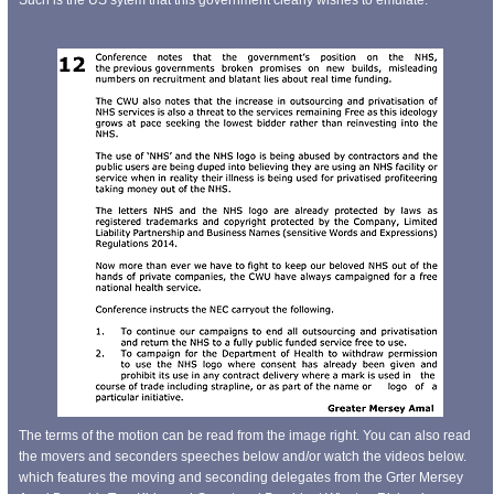
The terms of the motion can be read from the image right. You can also read
the movers and seconders speeches below and/or watch the videos below.
which features the moving and seconding delegates from the Grter Mersey