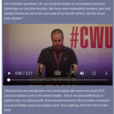
one of broken promises. On new hospital builds, on recruitment and most
damningly on real-time funding. We have seen misleading numbers spin and
frankly blatant lies about the true state of our health service. But the threat
goes deeper."
"
Outsourcing and privatisation are accelerating with more and more NHS
services handed over to the lowest bidder. This is not about efficiency or
patient care, it is about profit. Every pound siphoned off by private contractors
is a pound taken away from patient care, from staff pay, from the heart of the
NHS.