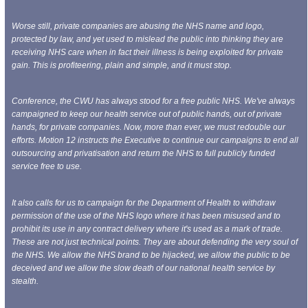
Worse still, private companies are abusing the NHS name and logo,
protected by law, and yet used to mislead the public into thinking they are
receiving NHS care when in fact their illness is being exploited for private
gain. This is profiteering, plain and simple, and it must stop.
Conference, the CWU has always stood for a free public NHS. We've always
campaigned to keep our health service out of public hands, out of private
hands, for private companies. Now, more than ever, we must redouble our
efforts. Motion 12 instructs the Executive to continue our campaigns to end all
outsourcing and privatisation and return the NHS to full publicly funded
service free to use.
It also calls for us to campaign for the Department
of Health to withdraw
permission of the use of the NHS logo where it has been misused and to
prohibit its use in any contract delivery where it's used as a mark of trade.
These are not just technical points. They are about defending the very soul of
the NHS. We allow the NHS brand to be hijacked, we allow the public to be
deceived and we allow the slow death of our national health service by
stealth.