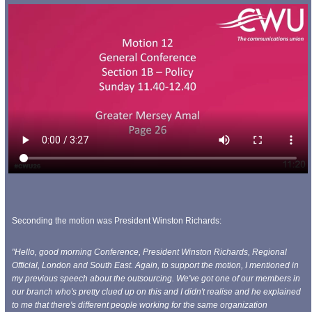
Seconding the motion was President Winston Richards:
"Hello, good morning Conference, President Winston Richards, Regional
Official, London and South East. Again, to support the motion, I mentioned in
my previous speech about the outsourcing. We've got one of our members in
our branch who's pretty clued up on this and I didn't realise and he explained
to me that there's
different people working for the same organization