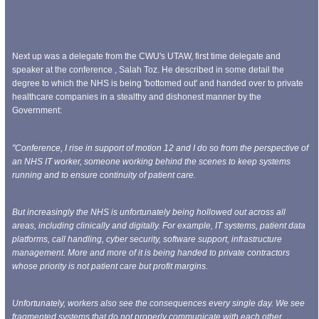
Next up was a delegate from the CWU's UTAW, first time delegate and
speaker at the conference , Salah Toz. He described in some detail the
degree to which the NHS is being 'bottomed out' and handed over to private
healthcare companies in a stealthy and dishonest manner by the
Government:
"Conference, I rise in support of motion 12 and I do so from the perspective of
an NHS IT worker, someone working behind the scenes to keep systems
running and to ensure continuity of patient care.
But increasingly the NHS is unfortunately being hollowed out across all
areas, including clinically and digitally. For example, IT systems, patient data
platforms, call handling, cyber security, software support, infrastructure
management. More and more of it is being handed to private contractors
whose priority is not patient care but profit margins.
Unfortunately, workers also see the consequences every single day. We see
fragmented systems that do not properly communicate with each other