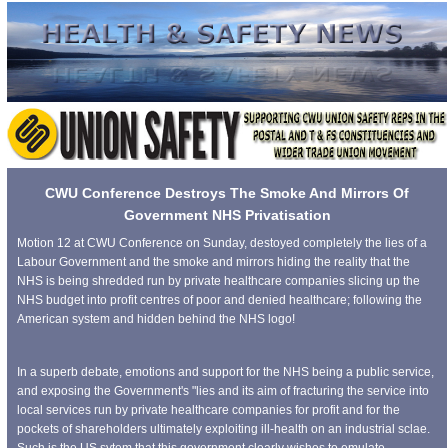
CWU Conference Destroys The Smoke And Mirrors Of
Government NHS Privatisation
Motion 12 at CWU Conference on Sunday, destoyed completely the lies of a
Labour Government and the smoke and mirrors hiding the reality that the
NHS is being shredded run by private healthcare companies slicing up the
NHS budget into profit centres of poor and denied healthcare; following the
American system and hidden behind the NHS logo!
In a superb debate, emotions and support for the NHS being a public service,
and exposing the Government's "lies and its aim of fracturing the service into
local services run by private healthcare companies for profit and for the
pockets of shareholders ultimately exploiting ill-health on an industrial sclae.
Such is the US sytem that this government clearly wishes to emulate.