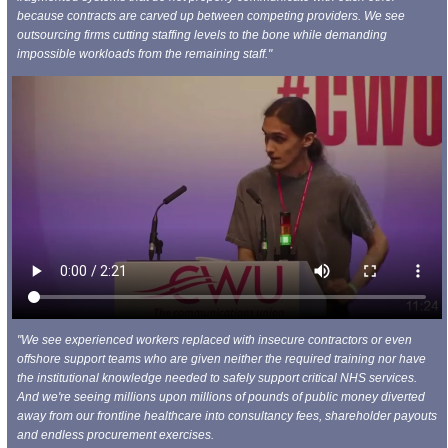
because contracts are carved up between competing providers. We see
outsourcing firms cutting staffing levels to the bone while demanding
impossible workloads from the remaining staff."
"We see experienced workers replaced with insecure contractors or even
offshore support teams who are given neither the required training nor have
the institutional knowledge needed to safely support critical NHS services.
And we're seeing millions upon millions of pounds of public money diverted
away from our frontline healthcare into consultancy fees, shareholder payouts
and endless procurement exercises.