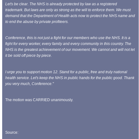
Let's be clear.
The NHS is already protected by law as a registered
trademark. But laws are only as strong as the will to enforce them. We must
demand that the Department of Health acts now to protect the NHS name and
to end the abuse by private profiteers.
Conference, this is not just a fight for our members who use the NHS. It is a
fight for every worker, every family and every community in this country. The
NHS is the greatest achievement of our movement. We cannot and will not let
it be sold off piece by piece.
I urge you to support motion 12. Stand for a public, free and truly national
health service. Let's keep the NHS in public hands for the public good. Thank
you very much, Conference."
The motion was CARRIED unanimously.
Source: