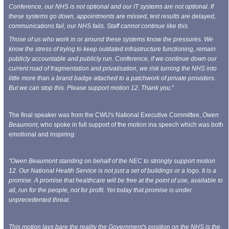
Conference, our NHS is not optional and our IT systems are not optional. If
these systems go down, appointments are missed, test results are delayed,
communications fail, our NHS fails. Staff cannot continue like this.
Those of us who work in or around these systems know the pressures. We
know the stress of trying to keep outdated infrastructure functioning, remain
publicly accountable and publicly run. Conference, if we continue down our
current road of fragmentation and privatisation, we risk turning the NHS into
little more than a brand badge attached to a patchwork of private providers.
But we can stop this. Please support motion 12. Thank you.
"
The final speaker was from the CWU's National Executive Committee,
Owen
Beaumont
, who spoke in full support of the motion ina speech which was both
emotional and inspiring:
"Owen Beaumont standing on behalf of the NEC to strongly support motion
12. Our National Health Service is not just a set of buildings or a logo. It is a
promise. A promise that healthcare will be free at the point of use, available to
all, run for the people, not for profit. Yet today that promise is under
unprecedented threat.
This motion lays bare the reality the Government's position on the NHS is the