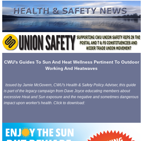
CWU's Guides To Sun And Heat Wellness Pertinent To Outdoor
Working And Heatwaves
Issued by Jamie McGovern, CWU's Health & Safety Policy Adviser, this guide
is part of the legacy campaign from Dave Joyce educating members about
excessive Heat and Sun exposure and the negative and sometimes dangerous
impact upon worker's health. Click to download: