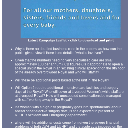
Why is there no detailed business case in the papers, as how can the
public give a view if there is no detail of what is involved?
Given that the numbers needing very specialised care are small,
approximately 130 per annum (ICB figures), is it appropriate to open a
special unit in the Royal in an 'existing clinical space' or on the 9th floor
of the already overcrowded Royal and who will staff it?
Will these be additional posts based at the unit in the Royal?
Will Option 2 require additional intensive care facilities and surgery
days at the Royal? Who will cover at Liverpool Women's while staff are
at Liverpool Royal? How will unexpected complications be managed
with staff working away in the Royal?
if a woman with a high-risk pregnancy goes into spontaneous labour
ahead of her elective surgery date, is she expected to present at
RLUH’s Accident and Emergency department?
where will the additional costs come from given the severe financial
problems of both LWH and LUHFT and the acute cuts imposed on the