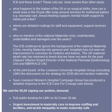
ICB and these trusts? These cuts are more severe than other areas
what happens to the babies of the 30 or so surgical births, how can a
small area in the Royal offer wrap around services for mothers& babies
e.g. neonatal care, breast feeding support, mental health support to
name just a few?
where are detailed costings for staff and equipment, support services
etc.
why no mention of the national Maternity crisis, underfunded,
understaffed and damaged over the years?
The ICB continues to ignore the background of the national Maternity
Crisis, moving Maternity into general and hospitals has not seen an
improvement in outcomes for mothers and babies.
'The UK maternal
death rate has returned to levels that we have not seen for the past
20years' (Marion Knight Director of the National Perinatal Epidemiology
Unit and MBRRACE-UK)
At the joint board of the Liverpool University Hospitals Group (including
LWH) the discussion on the strategy for 2030 did not mention maternity
Save Liverpool Women's Hospital Campaign Group has produced a
detailed response to the ICB Case For Change (see below)
We and the 90,00 signing our petition, demand:
Full public funding for LWH on its Crown St site
Urgent investment in maternity care to improve staffing and
facilities, and tackle inequality to make maternity safe