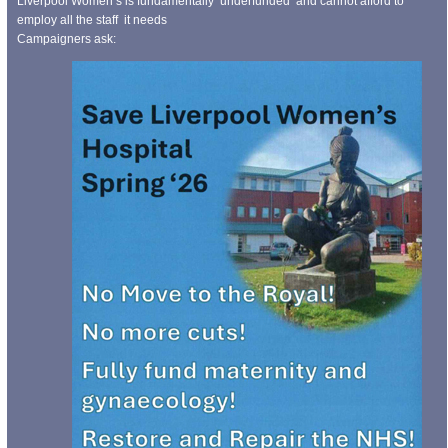
Liverpool Women’s is fundamentally underfunded and cannot afford to
employ all the staff it needs
Campaigners ask: