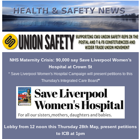
NHS Maternity Crisis: 90,000 say Save Liverpool Women’s
Hospital at Crown St
* Save Liverpool Women's Hospital Campaign will present petitions to this
*
Thursday's Integrated Care Board
Lobby from 12 noon this Thursday 28th May, present petitions
to ICB at 1pm