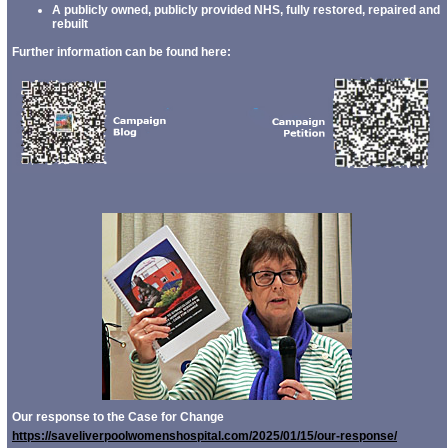
A publicly owned, publicly provided NHS, fully restored, repaired and
rebuilt
Further information can be found here:
Our response to the Case for Change
https://saveliverpoolwomenshospital.com/2025/01/15/our-response/