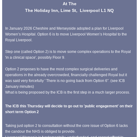
At The
The Holiday Inn, Lime St, Liverpool L1 NQ
In January 2026 Cheshire and Merseyside adopted a plan for Liverpool
Women’s Hospital. Option 6 is to move Liverpool Women’s Hospital to the
Royal Liverpool.
Step one (called Option 2) is to move some complex operations to the Royal
'in a clinical space', possibly Floor 9.
Option 2 proposes to have the most complex surgical deliveries and
operations in the already overcrowded, financially challenged Royal but it
was said very forcefully ' There is no going back from Option 6”. (see ICB
January minutes)
What is being proposed by the ICB is the first step in a much larger process.
The ICB this Thursday will decide to go out to 'public engagement' on their
short term Option 2
Taking just option 2 to consultation without the core issue of Option 6 lacks
the candour the NHS is obliged to provide.