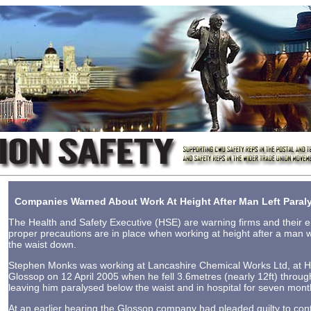
Companies Warned About Work At Height After Man Left Para
The Health and Safety Executive (HSE) are warning firms and their
proper precautions are in place when working at height after a man w
the waist down.
Stephen Monks was working at Lancashire Chemical Works Ltd, at Hi
Glossop on 12 April 2005 when he fell 3.6metres (nearly 12ft) throu
leaving him paralysed below the waist and in hospital for seven mont
At an earlier hearing the Glossop company had pleaded guilty to con