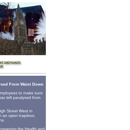
lysed From Waist Down
 employees to make sure
as left paralysed from
gh Street West in
gh an open trapdoor,
hs.
travening the Health and