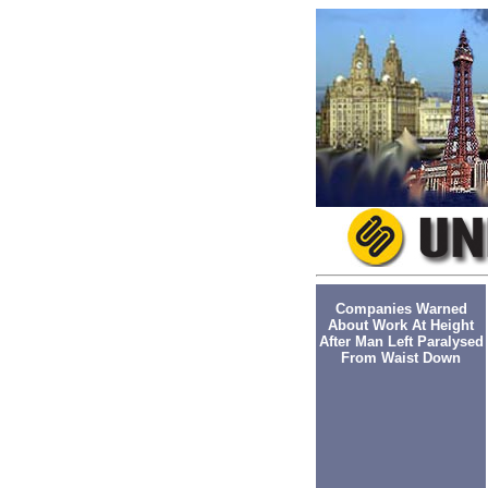
Companies Warned
About Work At Height
After Man Left Paralysed
From Waist Down