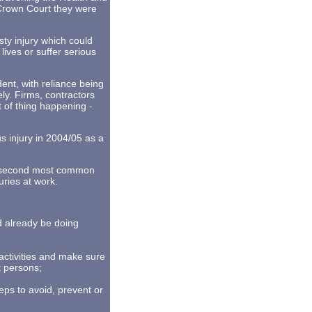
 Crown Court they were
ty injury which could
lives or suffer serious
ent, with reliance being
ly. Firms, contractors
rt of thing happening -
s injury in 2004/05 as a
he second most common
uries at work.
ld already be doing
 activities and make sure
t persons;
teps to avoid, prevent or