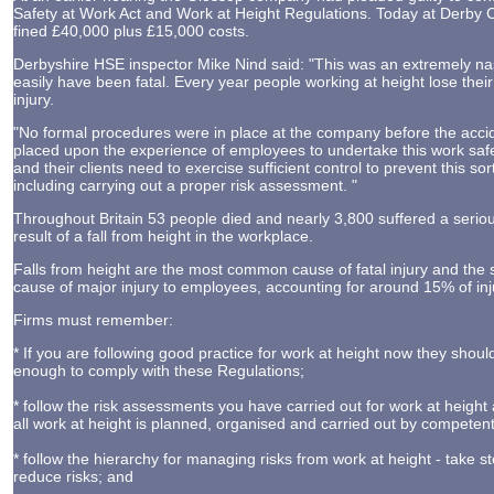
Safety at Work Act and Work at Height Regulations. Today at Derby
fined £40,000 plus £15,000 costs.
Derbyshire HSE inspector Mike Nind said: "This was an extremely nas
easily have been fatal. Every year people working at height lose their 
injury.
"No formal procedures were in place at the company before the accid
placed upon the experience of employees to undertake this work safe
and their clients need to exercise sufficient control to prevent this so
including carrying out a proper risk assessment. "
Throughout Britain 53 people died and nearly 3,800 suffered a seriou
result of a fall from height in the workplace.
Falls from height are the most common cause of fatal injury and t
cause of major injury to employees, accounting for around 15% of inj
Firms must remember:
* If you are following good practice for work at height now they shou
enough to comply with these Regulations;
* follow the risk assessments you have carried out for work at height
all work at height is planned, organised and carried out by competen
* follow the hierarchy for managing risks from work at height - take s
reduce risks; and