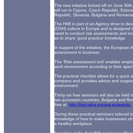
The new initiative kicked-off on June 30t
will run in Cyprus, Czech Republic, Estoni
Republic, Slovenia, Bulgaria and Romania
The HWI is part of an Agency drive to dev
(OSH) culture in Europe and is designed 
need to conduct risk assessments and invo
as to share ‘good practice’ knowledge.
In support of the initiative, the European 
assessment
in business.
The ‘Risk assessment tool’ enables empl
work environment according to their speci
The practical checklist allows for a quick 
company and provides advice and support
environment.
Thirty-six free seminars will also be held
two accession countries, Bulgaria and Ro
free at
http://hwi.osha.europa.eu/events.
During these practical seminars tailored to
knowledge of how to make businesses str
a healthy workplace.