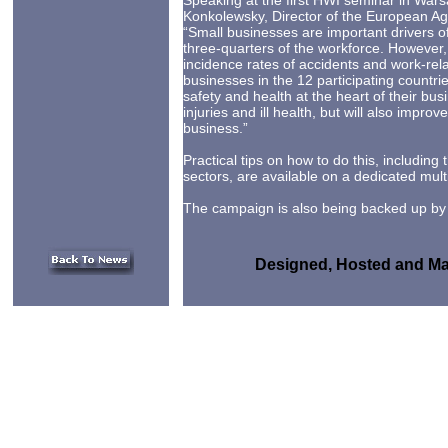
Speaking at the first HWI seminar in War
Konkolewsky, Director of the European A
“Small businesses are important drivers
three-quarters of the workforce. However,
incidence rates of accidents and work-re
businesses in the 12 participating countrie
safety and health at the heart of their bus
injuries and ill health, but will also improv
business.”
Practical tips on how to do this, including
sectors, are available on a dedicated mult
The campaign is also being backed up by p
Designed, Hosted and Mai