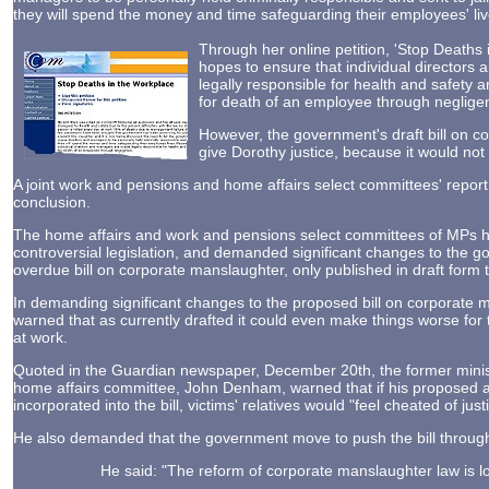
they will spend the money and time safeguarding their employees' liv
Through her online petition, 'Stop Deaths 
hopes to ensure that individual director
legally responsible for health and safety a
for death of an employee through neglige
However, the government's draft bill on co
give Dorothy justice, because it would not
A joint work and pensions and home affairs select committees' repo
conclusion.
The home affairs and work and pensions select committees of MPs 
controversial legislation, and demanded significant changes to the g
overdue bill on corporate manslaughter, only published in draft form t
In demanding significant changes to the proposed bill on corporate 
warned that as currently drafted it could even make things worse for 
at work.
Quoted in the Guardian newspaper, December 20th, the former minist
home affairs committee, John Denham, warned that if his proposed
incorporated into the bill, victims' relatives would "feel cheated of justi
He also demanded that the government move to push the bill through
He said: "The reform of corporate manslaughter law is 