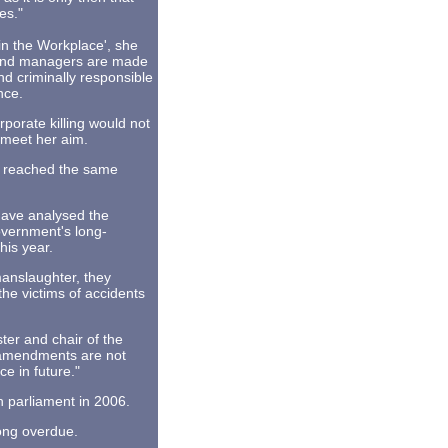
es."
in the Workplace', she
s and managers are made
nd criminally responsible
nce.
rporate killing would not
 meet her aim.
rt reached the same
have analysed the
overnment's long-
his year.
manslaughter, they
the victims of accidents
er and chair of the
 amendments are not
ce in future."
 parliament in 2006.
long overdue.