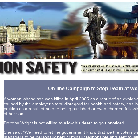
On-line Campaign to Stop Death at Wo
A woman whose son was killed in April 2005 as a result of an explosio
caused by the employer's total disregard for health and safety, has 
petition as a result of no one being punished or even charged follow
of her son.
Dorothy Wright is not willing to allow his death to go unnoticed.
She said: "We need to let the government know that we the voters w
managers to be personally held criminally responsible and sent to jail 