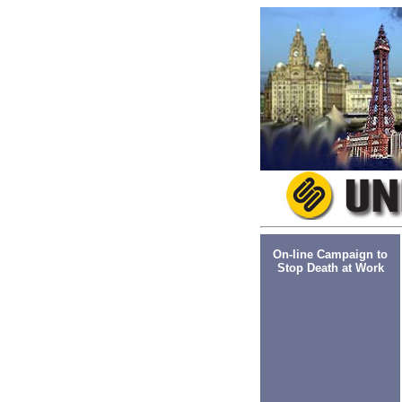
On-line Campaign to
Stop Death at Work