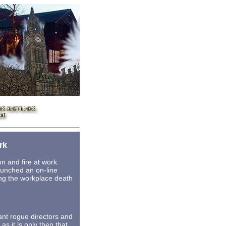
rk
n and fire at work
launched an on-line
ing the workplace death
ant rogue directors and
as it is only then that