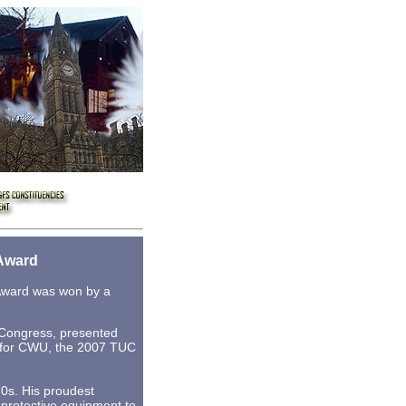
Award
 Award was won by a
 Congress, presented
r for CWU, the 2007 TUC
70s. His proudest
 protective equipment to