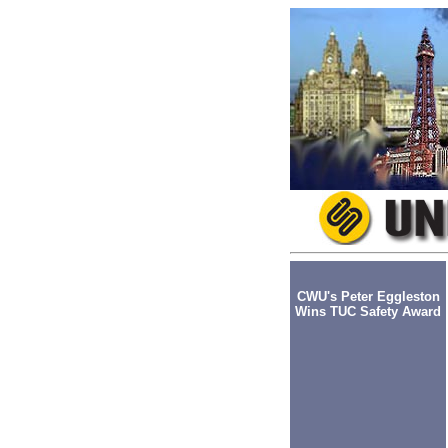
CWU's Peter Eggleston
Wins TUC Safety Award