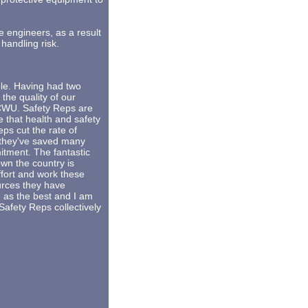
 engineers, as a result
handling risk.
ole. Having had two
 the quality of our
 CWU. Safety Reps are
 that health and safety
s cut the rate of
s they've saved many
itment. The fantastic
wn the country is
ffort and work these
ources they have
 as the best and I am
Safety Reps collectively