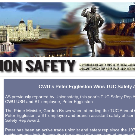
CWU's Peter Eggleston Wins TUC Safety 
AS previously reported by Unionsafety, this year's TUC Safety Rep
CWU USR and BT employee, Peter Eggleston.
The Prime Minister, Gordon Brown when attending the TUC Annual
Peter Eggleston, a BT employee and branch assistant safety office
Safety Rep Award.
Peter has been an active trade unionist and safety rep since the 19
achievements include securing the supply of a new item of personal