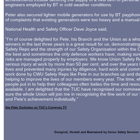
engineers employed by BT in cold weather conditions.
Peter also secured lighter mobile generators for use by BT payphone
of complaints that existing generators were too heavy and a manual 
National Health and Safety Officer Dave Joyce said,
"I'm of course delighted for Pete, his Branch and the Union as a wh
winners in the last three years is a great result for us, demonstrating
Safety Reps and the strength of our Safety Organisation within the
the best and sometimes the only defence workers have, making sure
risks are managed properly by employers. We know Union Safety Rep
serious injury at work by more than 50 per cent, and over the year
lives and prevented many injuries by diligence, hard work and comm
work done by CWU Safety Reps like Pete in our branches up and do
helping to improve the lives of our members every year. The time, e
people put in to help their colleagues often belies the time and res
available. I am delighted that the TUC have recognised our nominee
sure the whole Union will join me in recognising the fine work of our 
and Pete's achievement individually."
See Peter Eccleston on TUC's Congress TV
Designed, Hosted and Maintained by Union Safety Services