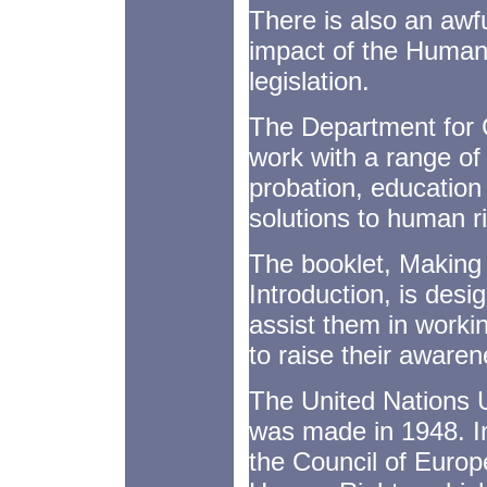
There is also an awfu
impact of the Human
legislation.
The Department for Co
work with a range of 
probation, educatio
solutions to human r
The booklet, Making
Introduction, is desig
assist them in work
to raise their aware
The United Nations 
was made in 1948. In
the Council of Europ