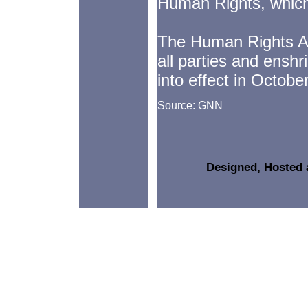
Human Rights, which 
The Human Rights Ac
all parties and ensh
into effect in Octobe
Source: GNN
Designed, Hosted 