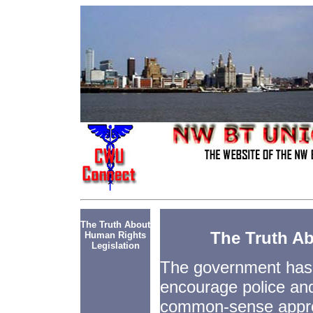
The Truth About
The Truth A
Human Rights
Legislation
The government has
encourage police and
common-sense appro