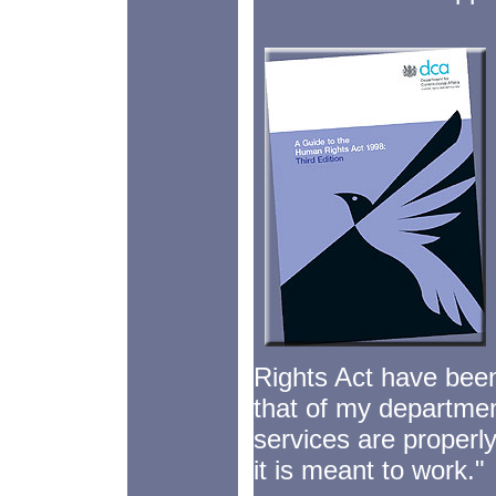
Rights Act have been 
that of my department
services are properl
it is meant to work."