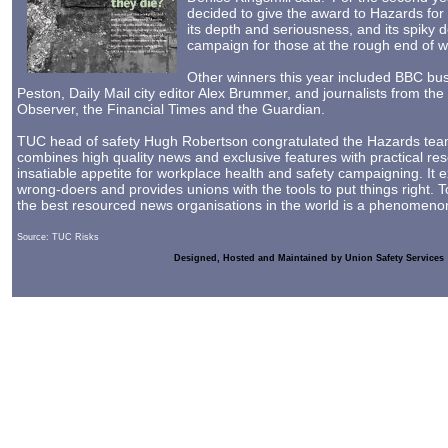
decided to give the award to Hazards for 
its depth and seriousness, and its spiky 
campaign for those at the rough end of wor
Other winners this year included BBC bus
Peston, Daily Mail city editor Alex Brummer, and journalists from th
Observer, the Financial Times and the Guardian.
TUC head of safety Hugh Robertson congratulated the Hazards tea
combines high quality news and exclusive features with practical re
insatiable appetite for workplace health and safety campaigning. It 
wrong-doers and provides unions with the tools to put things right. 
the best resourced news organisations in the world is a phenomenon
Source: TUC Risks
Designed, Hosted and Maintained by Union Safety Services