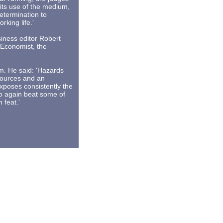
its use of the medium,
determination to
king life.'
iness editor Robert
e Economist, the
m. He said: 'Hazards
sources and an
exposes consistently the
To again beat some of
 feat.'