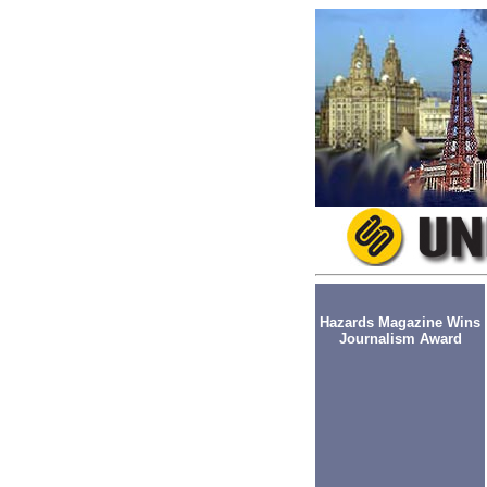
Hazards Magazine Wins
Journalism Award