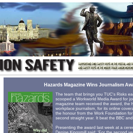
Hazards Magazine Wins Journalism Aw
The team that brings you TUC's Risks ea
scooped a Workworld Media Award for jo
magazine team received the award, the h
workplace journalism, for its online cove
the honour from the Work Foundation fo
second straight year. It beat the BBC and 
Presenting the award last week at a cer
Denise Kingsmill said: 'For the second ye