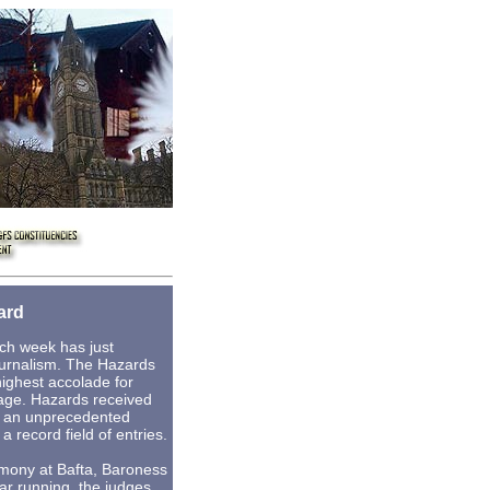
ard
ch week has just
urnalism. The Hazards
ighest accolade for
rage. Hazards received
r an unprecedented
a record field of entries.
emony at Bafta, Baroness
ar running, the judges