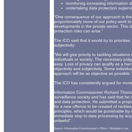
monitoring increasing information 
undertaking data protection supervi
"One consequence of our approach is the l
proportionately more of our policy work to
developments in the private sector. This i
protection risks can arise."
The ICO said that it would try to prioriti
subjectivity:
"We will give priority to tackling situation
individuals or society. The necessary jud
easy. Loss of privacy can qualify as a harm 
objectivity and subjectivity. Some individu
approach will be as objective as possible.
The ICO has consistently argued for mor
Information Commissioner Richard Thoma
surveillance society and has said that he 
and data protection. He submitted a propo
for a new offence to be created of reckles
principles, which would be punishable by 
immediate stop to data processing by any 
unlawful".
Source: Information Commissioner's Office / Workplace Law