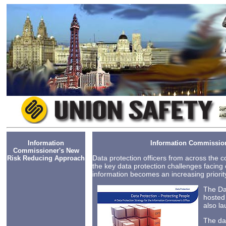
Information
Information Commissio
Commissioner's New
Data protection officers from across the 
Risk Reducing Approach
the key data protection challenges facing 
information becomes an increasing priority
The Da
hosted
also la
The da