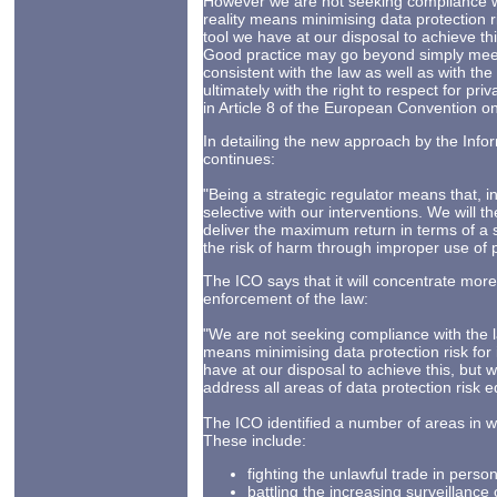
However we are not seeking compliance wit
reality means minimising data protection ri
tool we have at our disposal to achieve th
Good practice may go beyond simply meeti
consistent with the law as well as with th
ultimately with the right to respect for priv
in Article 8 of the European Convention 
In detailing the new approach by the Inf
continues:
"Being a strategic regulator means that, i
selective with our interventions. We will t
deliver the maximum return in terms of a s
the risk of harm through improper use of 
The ICO says that it will concentrate more 
enforcement of the law:
"We are not seeking compliance with the la
means minimising data protection risk for 
have at our disposal to achieve this, but
address all areas of data protection risk e
The ICO identified a number of areas in whi
These include:
fighting the unlawful trade in person
battling the increasing surveillance