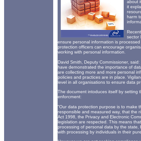
about i
it expl
resourc
harm to
informa
Recent 
sector 
ensure personal information is processe
protection officers can encourage organi
working with personal information.
David Smith, Deputy Commissioner, said: “
have demonstrated the importance of data
are collecting more and more personal infor
policies and practices are in place. Vigil
level in all organisations to ensure data pr
The document intoduces itself by setting t
enforcment:
"Our data protection purpose is to make this
responsible and measured way, that the rig
Act 1998, the Privacy and Electronic Com
legislation are respected. This means that
processing of personal data by the state,
with processing by individuals in their pur