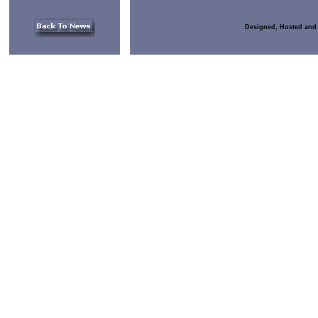
Designed, Hosted and 