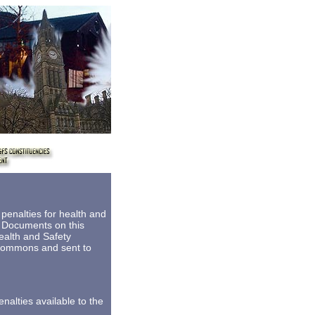
8
enalties for health and
e Documents on this
ealth and Safety
 Commons and sent to
alties available to the