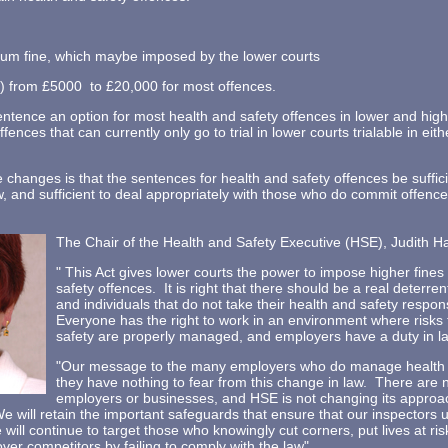
um fine, which maybe imposed by the lower courts
from £5000 to £20,000 for most offences.
entence an option for most health and safety offences in lower and hig
fences that can currently only go to trial in lower courts trialable in eit
 changes is that the sentences for health and safety offences be suffici
w, and sufficient to deal appropriately with those who do commit offen
The Chair of the Health and Safety Executive (HSE), Judith Ha
" This Act gives lower courts the power to impose higher fine
safety offences. It is right that there should be a real deterre
and individuals that do not take their health and safety responsi
Everyone has the right to work in an environment where risks 
safety are properly managed, and employers have a duty in law
"Our message to the many employers who do manage health an
they have nothing to fear from this change in law. There are 
employers or businesses, and HSE is not changing its approac
e will retain the important safeguards that ensure that our inspectors 
will continue to target those who knowingly cut corners, put lives at ri
er competitors by failing to comply with the law".