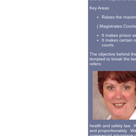
Key Areas
Raises the maxim
( Magistrates Courts) 
It makes prison s
It makes certain of
courts.
The objective behind the
tempted to break the la
refers.
health and safety law. W
and proportionately. We 
commercial advantage ov