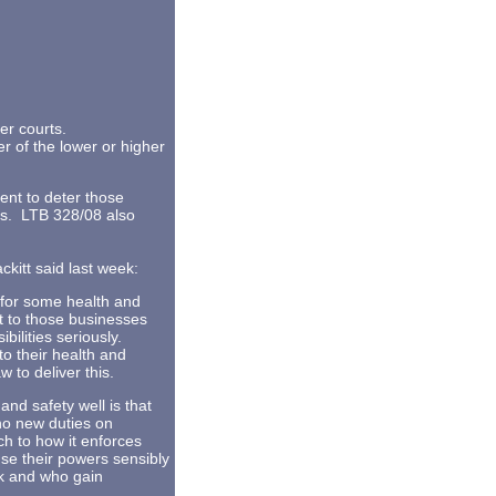
her courts.
her of the lower or higher
ent to deter those
ces. LTB 328/08 also
ckitt said last week:
s for some health and
nt to those businesses
bilities seriously.
to their health and
 to deliver this.
d safety well is that
no new duties on
h to how it enforces
use their powers sensibly
sk and who gain