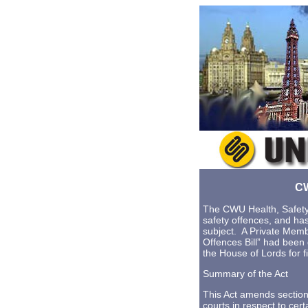
CW
The CWU Health, Safety
safety offences, and ha
subject. A Private Memb
Offences Bill” had bee
the House of Lords for f
Summary of the Act
This Act amends section
courts in respect to cer