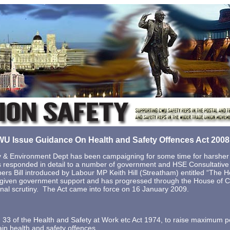
U Issue Guidance On Health and Safety Offences Act 200
 & Environment Dept has been campaigning for some time for harsher p
s responded in detail to a number of government and HSE Consultativ
ers Bill introduced by Labour MP Keith Hill (Streatham) entitled “The H
n given government support and has progressed through the House of
inal scrutiny. The Act came into force on 16 January 2009.
 33 of the Health and Safety at Work etc Act 1974, to raise maximum pen
tain health and safety offences.