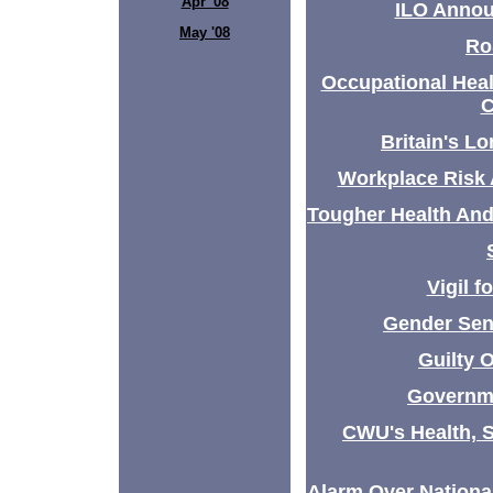
Apr '08
ILO Annou
May '08
Ro
Occupational Heal
C
Britain's L
Workplace Risk
Tougher Health And
Vigil f
Gender Sen
Guilty 
Governme
CWU's Health, 
Alarm Over Nation