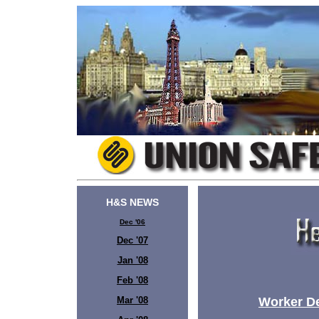
H&S NEWS
Dec '06
Dec '07
Jan '08
Feb '08
Mar '08
Worker Dea