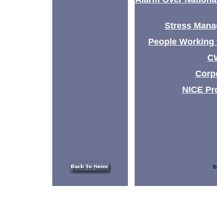
Stress Mana
People Working 
CW
Corpo
NICE Pr
D