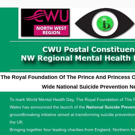
2025-11-17 19:34
The Royal Foundation Of The Prince And Princess 
Wide National Suicide Prevention N
To mark World Mental Health Day, The Royal Foundation of The P
Wales has announced the launch of the
National Suicide Preve
groundbreaking initiative aimed at transforming suicide prevention 
the UK.
Bringing together four leading charities from England, Northern Ir