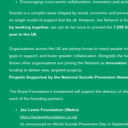
Encouraging cross-sector collaboration, innovation and acti
Suicide is a complex issue shaped by social, economic and persona
no single model of support that fits all. However, the Network is f
by working together
, we can do far more to prevent the
7,055 l
year in the UK
.
Organisations across the UK are joining forces to reach people m
gaps in support, and foster greater collaboration. Alongside the f
dozen other organisations are joining the Network as
innovation
funding to deliver new, targeted projects.
Projects Supported by the National Suicide Prevention Netw
The Royal Foundation’s investment will support the delivery of vit
each of the founding partners:
Jac Lewis Foundation (Wales)
https://jaclewisfoundation.co.uk/
As announced on World Suicide Prevention Day in September