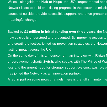
Wales—alongside the
Hub of Hope
, the UK’s largest mental hea
Network is set to build on existing progress in the sector. Its miss
causes of suicide, provide accessible support, and drive greater c
meaningful change.
Backed by
£1 million in initial funding over three years
, the N
how suicide is understood and prevented. By improving access t
and creating effective, joined-up prevention strategies, the Netw
lasting impact across the UK.
On the same day of this announcement, an interview with
Rhian 
of bereavement charity
2wish
, who speaks with The Prince of Wa
loss and the urgent need for stronger support systems, was rele
has joined the Network as an innovation partner.
Aired in part on some news channels, here is the full 7 minute int