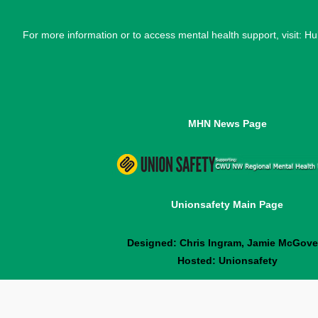
For more information or to access mental health support, visit: H
MHN News Page
Unionsafety Main Page
Designed: Chris Ingram, Jamie McGove
Hosted: Unionsafety