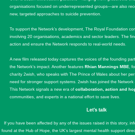
organisations focused on underrepresented groups—are also receiv
new, targeted approaches to suicide prevention.
To support the Network’s development, The Royal Foundation c
involving 20 organisations, academics and sector leaders. The find
action and ensure the Network responds to real-world needs.
A new film released today captures the voices of the founding par
the Network’s impact. Another features
Rhian Mannings MBE
, 
charity 2wish, who speaks with The Prince of Wales about her per
need for stronger support systems. 2wish has joined the Network 
This Network signals a new era of
collaboration, action and ho
communities, and experts in a national effort to save lives.
Let’s talk
If you have been affected by any of the issues raised in this story, i
found at the Hub of Hope, the UK’s largest mental health support dire