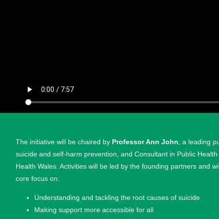
The initiative will be chaired by
Professor Ann John
, a leading p
suicide and self-harm prevention, and Consultant in Public Health
Health Wales. Activities will be led by the founding partners and wi
core focus on:
Understanding and tackling the root causes of suicide
Making support more accessible for all