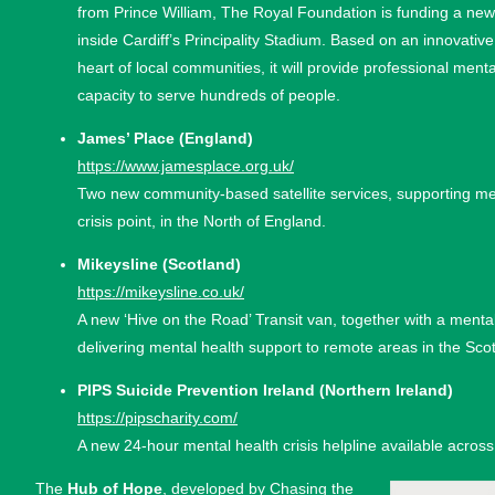
from Prince William, The Royal Foundation is funding a new 
inside Cardiff’s Principality Stadium. Based on an innovative
heart of local communities, it will provide professional menta
capacity to serve hundreds of people.
James’ Place (England)
https://www.jamesplace.org.uk/
Two new community-based satellite services, supporting 
crisis point, in the North of England.
Mikeysline (Scotland)
https://mikeysline.co.uk/
A new ‘Hive on the Road’ Transit van, together with a menta
delivering mental health support to remote areas in the Scot
PIPS Suicide Prevention Ireland (Northern Ireland)
https://pipscharity.com/
A new 24-hour mental health crisis helpline available across
The
Hub of Hope
, developed by Chasing the