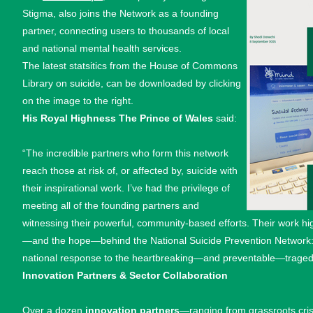
Stigma, also joins the Network as a founding
partner, connecting users to thousands of local
and national mental health services.
The latest statsitics from the House of Commons
Library on suicide, can be downloaded by clicking
on the image to the right.
His Royal Highness The Prince of Wales
said:
“The incredible partners who form this network
reach those at risk of, or affected by, suicide with
their inspirational work. I’ve had the privilege of
meeting all of the founding partners and
witnessing their powerful, community-based efforts. Their work hi
—and the hope—behind the National Suicide Prevention Network: t
national response to the heartbreaking—and preventable—tragedy
Innovation Partners & Sector Collaboration
Over a dozen
innovation partners
—ranging from grassroots cris