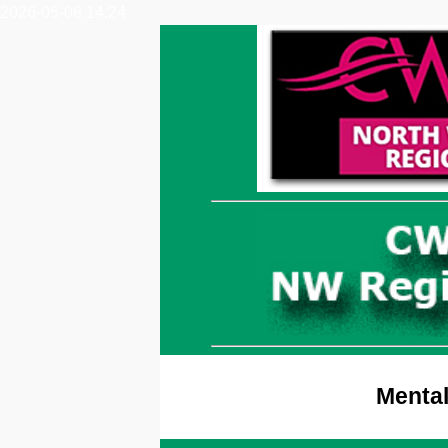
2026-05-08 14:24
Mental