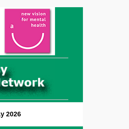
ay 2026