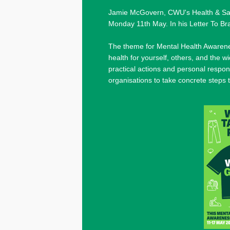
Jamie McGovern, CWU's Health & Safet
Monday 11th May. In his Letter To B
The theme for Mental Health Awarenes
health for yourself, others, and the 
practical actions and personal respon
organisations to take concrete steps 