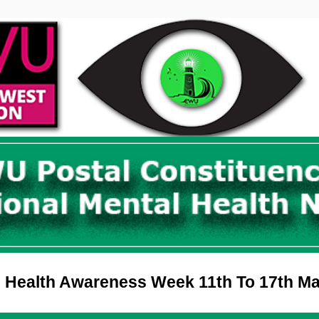
 Health Awareness Week 11th To 17th M