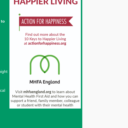
 to
night
cal