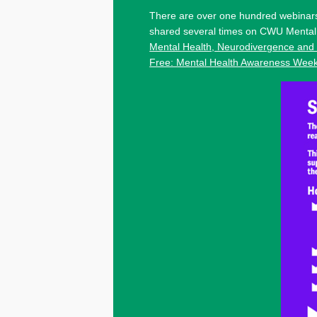
There are over one hundred webinars
shared several times on CWU Mental 
Mental Health, Neurodivergence and
Free: Mental Health Awareness Wee