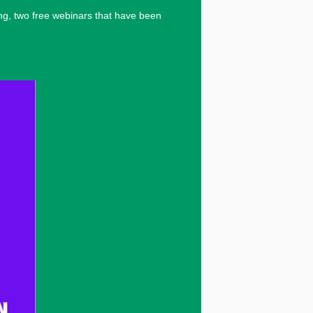
ng, two free webinars that have been