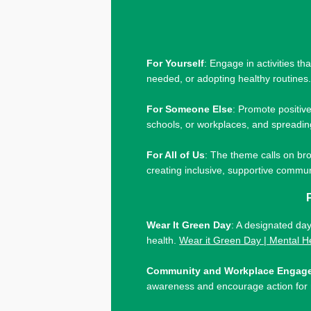
For Yourself
: Engage in activities t
needed, or adopting healthy routines
For Someone Else
: Promote positiv
schools, or workplaces, and spreadin
For All of Us
: The theme calls on bro
creating inclusive, supportive commu
Wear It Green Day
: A designated da
health.
Wear it Green Day | Mental H
Community and Workplace Engag
awareness and encourage action for 