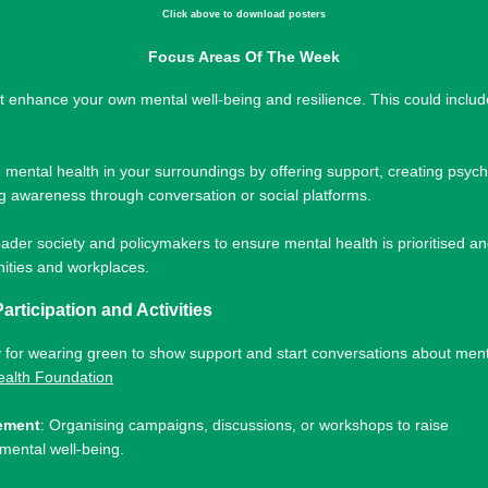
Click above to download posters
Focus Areas Of The Week
hat enhance your own mental well-being and resilience. This could includ
.
e mental health in your surroundings by offering support, creating psych
g awareness through conversation or social platforms.
ader society and policymakers to ensure mental health is prioritised and
nities and workplaces.
Participation and Activities
y for wearing green to show support and start conversations about men
ealth Foundation
ement
: Organising campaigns, discussions, or workshops to raise
mental well-being.