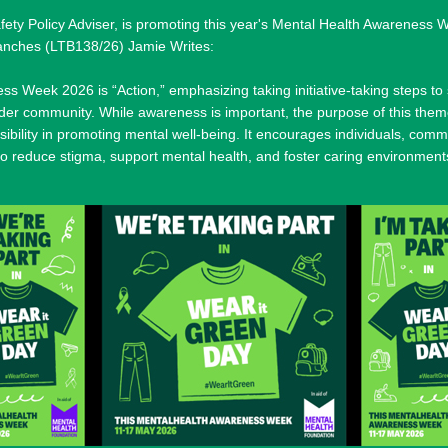
y Policy Adviser, is promoting this year's Mental Health Awareness W
ranches (LTB138/26) Jamie Writes:
s Week 2026 is “Action,” emphasizing taking initiative-taking steps to
wider community. While awareness is important, the purpose of this them
sibility in promoting mental well-being. It encourages individuals, comm
to reduce stigma, support mental health, and foster caring environment