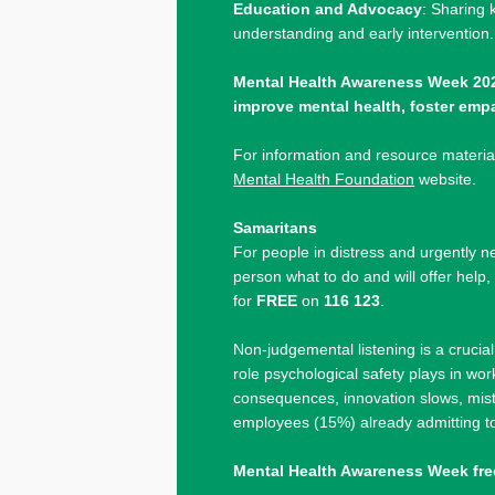
Education and Advocacy
: Sharing 
understanding and early intervention.
Mental Health Awareness Week 202
improve mental health, foster emp
For information and resource material
Mental Health Foundation
website.
Samaritans
For people in distress and urgently nee
person what to do and will offer help
for
FREE
on
116 123
.
Non-judgemental listening is a crucia
role psychological safety plays in w
consequences, innovation slows, mist
employees (15%) already admitting t
Mental Health Awareness Week fre