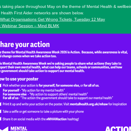
 taking place throughout May on the theme of Mental Health & wellbei
Health First Aider networks are shown below.
 What Organisations Get Wrong Tickets, Tuesday 12 May
k Webinar Session – Mind BLMK