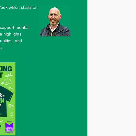
eek which starts on
 support mental
e highlights
unities, and
s.