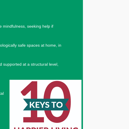
e mindfulness, seeking help if
ologically safe spaces at home, in
 supported at a structural level,
tal