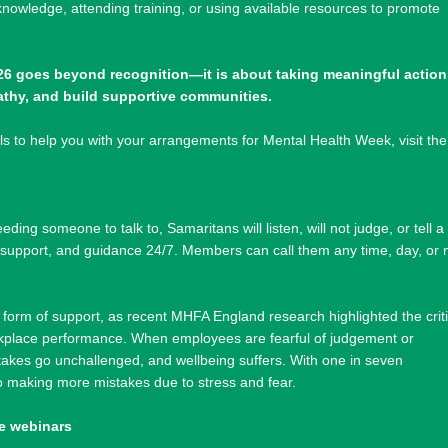
knowledge, attending training, or using available resources to promote
6 goes beyond recognition—it is about taking meaningful action
athy, and build supportive communities.
s to help you with your arrangements for Mental Health Week, visit the
ding someone to talk to, Samaritans will listen, will not judge, or tell a
, support, and guidance 24/7. Members can call them any time, day, or 
l form of support, as recent MHFA England research highlighted the criti
orkplace performance. When employees are fearful of judgement or
akes go unchallenged, and wellbeing suffers. With one in seven
o making more mistakes due to stress and fear.
e webinars