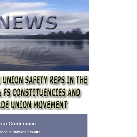
bour Conference
done is towards closure