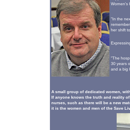
Women's H
"In the ne
remember t
her shift t
Expressing
"The hospi
30 years o
and a big l
A small group of dedicated women, with
If anyone knows the truth and reality o
nurses, such as there will be a new mate
it is the women and men of the Save L