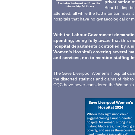
privatisation o
Board hiding beh
attended; all while the ICB intention is as
hospitals that have no gynaecological or ma
With the Labour Government demanding I
spending, being fully aware that this m
hospital departments controlled by a si
Women's Hospital) covering several majo
and services, not to mention staffing l
The Save Liverpool Women's Hospital camp
the distorted statistics and claims of ris
CQC have never considered the Women's Ho