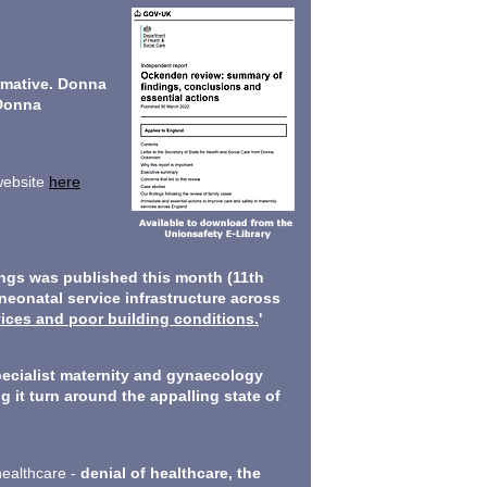
rmative. Donna
Donna
 website
here
ings was published this month (11th
neonatal service infrastructure across
vices and poor building conditions.
'
pecialist maternity and gynaecology
g it turn around the appalling state of
healthcare -
denial of healthcare, the