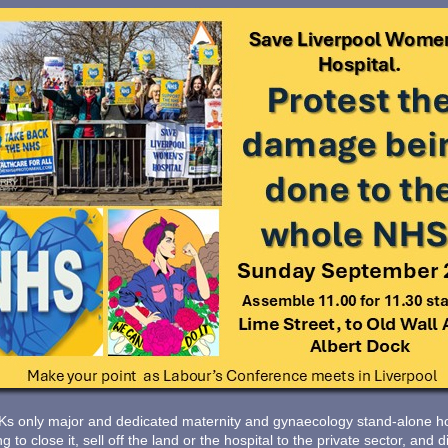
Ks only major and dedicated maternity and gynaecology stand-alone hos
 to close it, sell off the land or the hospital to the private sector, an