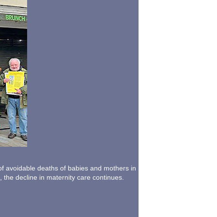
 of avoidable deaths of babies and mothers in
 the decline in maternity care continues.