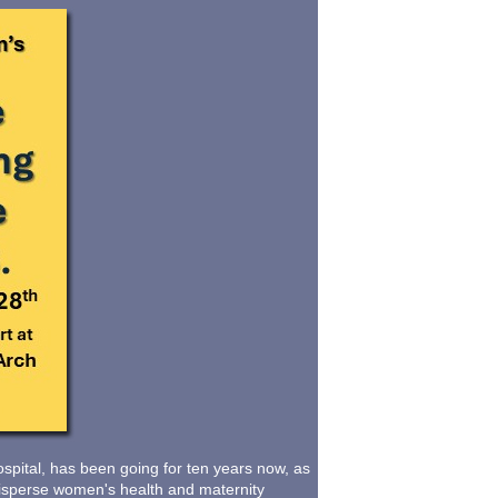
pital, has been going for ten years now, as
d disperse women's health and maternity