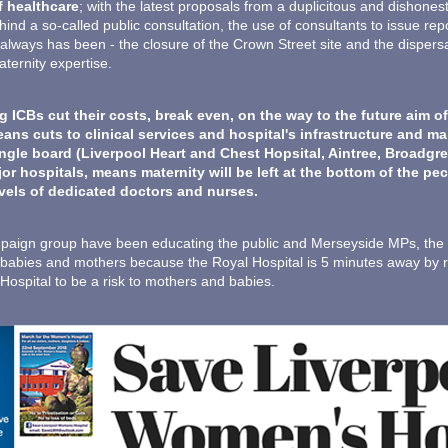
f healthcare
; with the latest proposals from a duplicitous and dishon
ind a so-called public consultation, the use of consultants to issue re
 it always has been - the closure of the Crown Street site and the dispe
ternity expertise.
CBs cut their costs, break even, on the way to the future aim of
eans cuts to clinical services and hospital's infrastructure and 
ngle board (Liverpool Heart and Chest Hopsital, Aintree, Broadgre
r hospitals, means maternity will be left at the bottom of the p
evels of dedicated doctors and nurses.
aign group have been educating the public and Merseyside MPs, the tr
k to babies and mothers because the Royal Hospital is 5 minutes away by
spital to be a risk to mothers and babies.