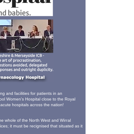
 and facilities for patients in an
pool Women's Hospital close to the Royal
 acute hospitals across the nation!
the whole of the North West and Wirral
ces; it must be recignised that situated as it