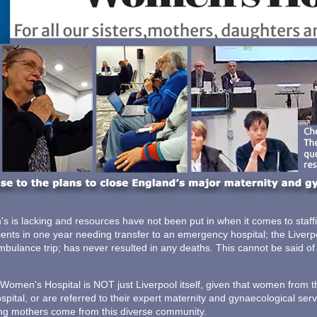
s is lacking and resources have not been put in when it comes to staffing
ients in one year needing transfer to an emergency hospital; the Liver
ambulance trip; has never resulted in any deaths. This cannot be said of
 Women's Hospital is NOT just Liverpool itself, given that women from 
pital, or are referred to their expert maternity and gynaecological servi
hing mothers come from this diverse community.