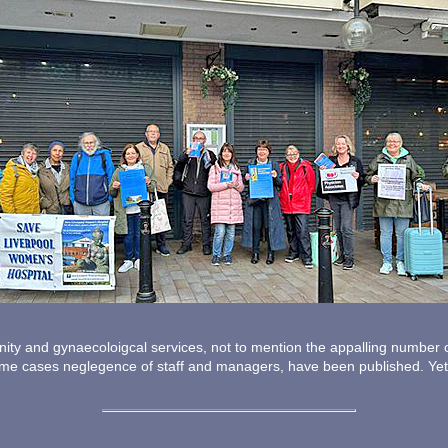
rnity and gynaecoloigcal services, not to mention the appalling number
some cases neglegence of staff and managers, have been published. Yet,