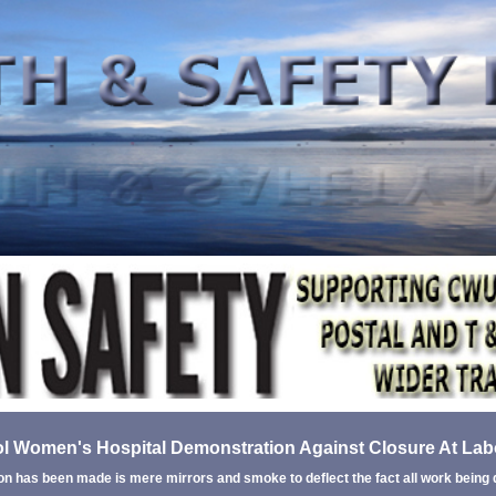
l Women's Hospital Demonstration Against Closure At La
on has been made is mere mirrors and smoke to deflect the fact all work being 