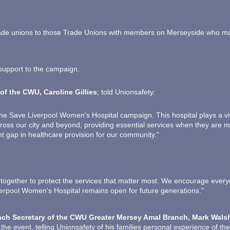
e unions to those Trade Unions with members on Merseyside who may w
support to the campaign.
of the CWU, Caroline Gillies
; told Unionsafety:
e Save Liverpool Women's Hospital campaign. This hospital plays a vita
cross our city and beyond, providing essential services when they are m
nt gap in healthcare provision for our community."
 together to protect the services that matter most. We encourage every
erpool Women's Hospital remains open for future generations."
ch Secretary of the CWU Greater Mersey Amal Branch, Mark Wals
 the event, telling Unionsafety of his families personal experience of th