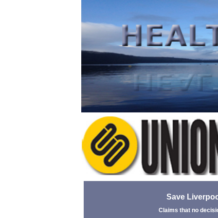
Save Liverpoo
Claims that no decisi