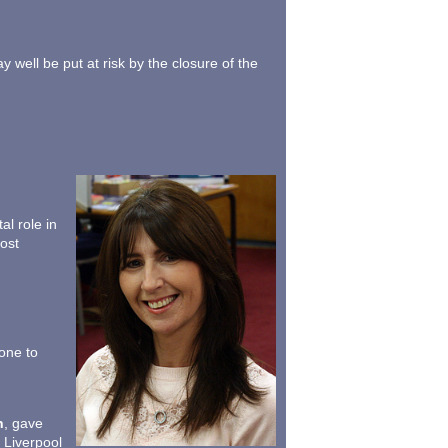
ell be put at risk by the closure of the
l role in
ost
one to
h
, gave
e Liverpool