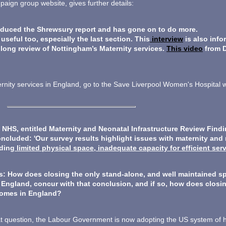
ign group website, gives further details:
ced the Shrewsury report and has gone on to do more.
seful too, especially the last section. This
interview
is also info
 long review of Nottingham’s Maternity services.
This video
from 
aternity services in England, go to the Save Liverpool Women's Hospital
e NHS, entitled Maternity and Neonatal Infrastructure Review Find
ncluded: 'Our survey results highlight issues with maternity and 
uding
limited physical space, inadequate capacity for efficient ser
s: How does closing the only stand-alone, and well maintained s
n England, concur with that conclusion, and if so, how does closin
comes in England?
at question, the Labour Government is now adopting the US system of 