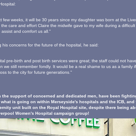
ospital:
xt few weeks, it will be 30 years since my daughter was born at the Liv
he care and effort Claire the midwife gave to my wife during a difficult 
o assist and comfort us all."
 his concerns for the future of the hopsital, he said:
tal pre-birth and post birth services were great; the staff could not hav
n we still remember fondly. It would be a real shame to us as a family if
oss to the city for future generations."
 the support of concerned and dedicated men, have been fighting 
f what is going on within Merseyside's hospitals and the ICB, and
rnity unit built on the Royal Hospital site, despite there being ab
iverpool Women's Hospital campaign group!