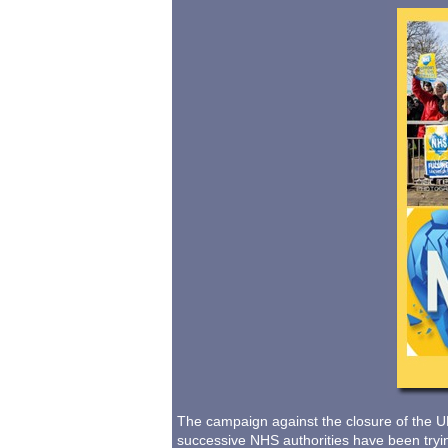
The campaign against the closure of the U
successive NHS authorities have been trying