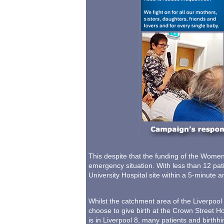
This despite that the funding of the Women'
emergency situation. With less than 12 pat
University Hospital site within a 5-minute 
Whilst the catchment area of the Liverpool
choose to give birth at the Crown Street Hos
is in Liverpool 8, many patients and birth