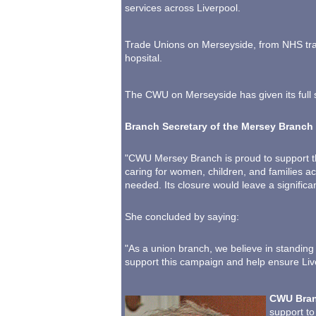
services across Liverpool.
Trade Unions on Merseyside, from NHS trad
hopsital.
The CWU on Merseyside has given its full 
Branch Secretary of the Mersey Branch 
"CWU Mersey Branch is proud to support th
caring for women, children, and families a
needed. Its closure would leave a significa
She concluded by saying:
"As a union branch, we believe in standing
support this campaign and help ensure Liv
CWU Bran
support to