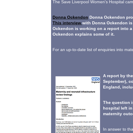
The Save Liverpool Women's Hospital campa
Donna Ockendon
Donna Ockendon produ
This interview
with Donna Ockendon is u
Ockendon is working on a report into a
Ockendon explains some of it.
For an up-to-date list of enquiries into m
A report by th
September), co
England, incl
The question i
hospital left i
maternity out
In answer to th