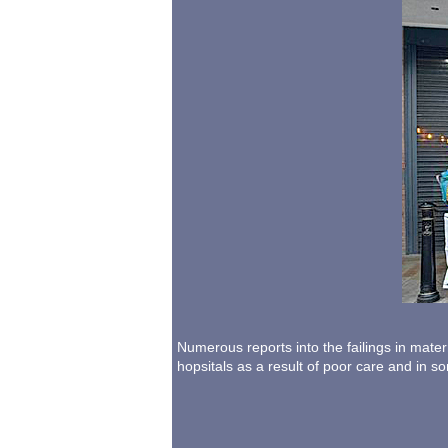
Numerous reports into the failings in mate
hopsitals as a result of poor care and in 