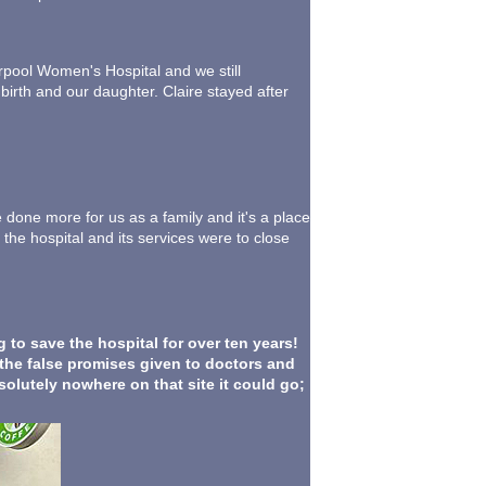
erpool Women's Hospital and we still
birth and our daughter. Claire stayed after
e done more for us as a family and it's a place
 the hospital and its services were to close
to save the hospital for over ten years!
 the false promises given to doctors and
solutely nowhere on that site it could go;