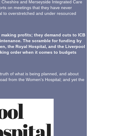
est Cheshire and Merseyside Integrated Care
ports on meetings that they have never
rsal to overstretched and under resourced
 making profits; they demand cuts to ICB
maintenance. The scramble for funding by
en, the Royal Hospital, and the Liverpool
ecking order when it comes to budgets
uth of what is being planned, and about
 road from the Women's Hospital; and yet the