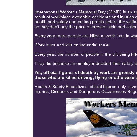
International Worker’s Memorial Day (IWMD) is an 
result of workplace avoidable accidents and injuries
health and safety and putting profits before the welf
so they don’t pay the price of irresponsible and callou
Every year more people are killed at work than in wars
Work hurts and kills on industrial scale!
Every year, the number of people in the UK being kille
They die because an employer decided their safety jus
Yet, official figures of death by work are grossly
those who are killed driving, flying or otherwise 
Health & Safety Executive’s ‘official figures’ only co
Injuries, Diseases and Dangerous Occurrences Reg