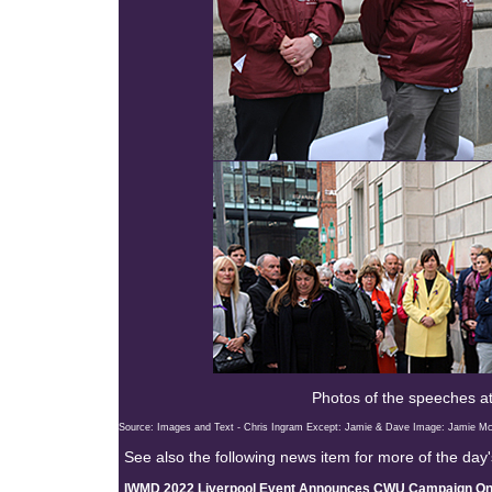
Photos of the speeches at
Source: Images and Text - Chris Ingram Except: Jamie & Dave Image: Jamie M
See also the following news item for more of the day'
IWMD 2022 Liverpool Event Announces CWU Campaign On 