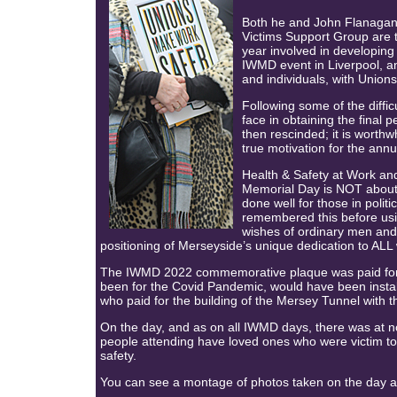
Both he and John Flanagan
Victims Support Group are t
year involved in developin
IWMD event in Liverpool, 
and individuals, with Unions
Following some of the diffic
face in obtaining the final
then rescinded; it is worthw
true motivation for the annu
Health & Safety at Work and
Memorial Day is NOT about p
done well for those in politi
remembered this before using
wishes of ordinary men and
positioning of Merseyside’s unique dedication to ALL w
The IWMD 2022 commemorative plaque was paid for b
been for the Covid Pandemic, would have been installe
who paid for the building of the Mersey Tunnel with t
On the day, and as on all IWMD days, there was at n
people attending have loved ones who were victim to 
safety.
You can see a montage of photos taken on the day at