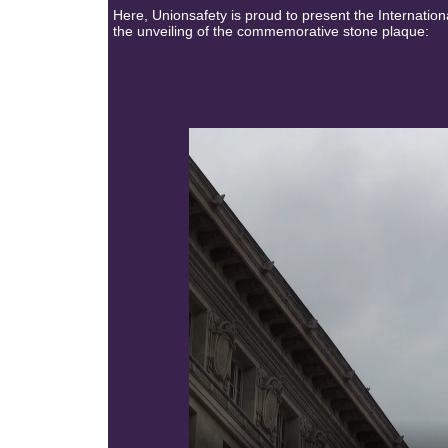
Here, Unionsafety is proud to present the Internatio
the unveiling of the commemorative stone plaque: