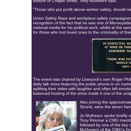
bottom of Chapel Street, Tony Mulhearn said,
“Those who put profit above worker safety, should n
Union Safety Reps and workplace safety campaigner
recognition of the fact that he was one of Merseysid
national media for his political work, whilst at the 
for those who lost loved ones to the criminality of the
The event was chaired by Liverpool’s own Roger Phil
daily talk show featuring the public phone-in on nume
splitting their sides with laughter and often left em
balanced hosting of the show made it one of the unique
Also joining the approximat
Strand, were the seven fam
Jo Mulhearn spoke briefly o
Tony Rimmer a CWU member
followed by one of the key 
McGovern of the CWU’s Gr