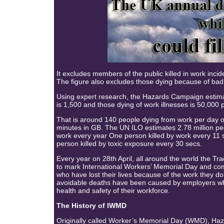
It excludes members of the public killed in work incid
The figure also excludes those dying because of bad
Using expert research, the Hazards Campaign estimates
is 1,500 and those dying of work illnesses is 50,000 
That is around 140 people dying from work per day 
minutes in GB. The UN ILO estimates 2.78 million pe
work every year One person killed by work every 11
person killed by toxic exposure every 30 secs.
Every year on 28th April, all around the world the 
to mark International Workers’ Memorial Day and c
who have lost their lives because of the work they d
avoidable deaths have been caused by employers who 
health and safety of their workforce.
The History of IWMD
Originally called Worker’s Memorial Day (WMD), H