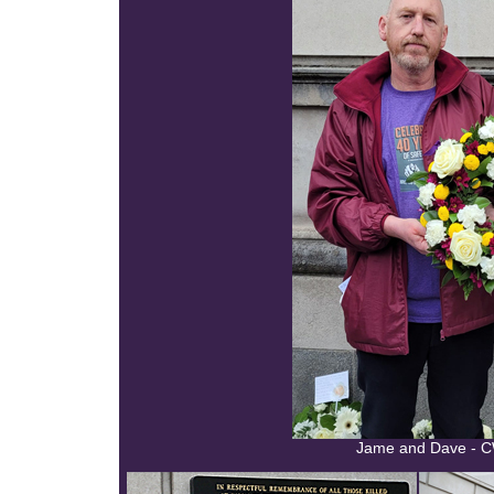
Jame and Dave - C