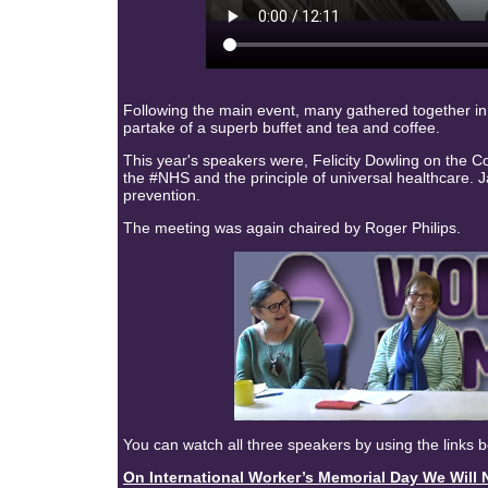
Following the main event, many gathered together in
partake of a superb buffet and tea and coffee.
This year's speakers were, Felicity Dowling on the 
the #NHS
and the principle of universal healthcare.
prevention.
The meeting was again chaired by Roger Philips.
You can watch all three speakers by using the links 
On International Worker’s Memorial Day We Wi