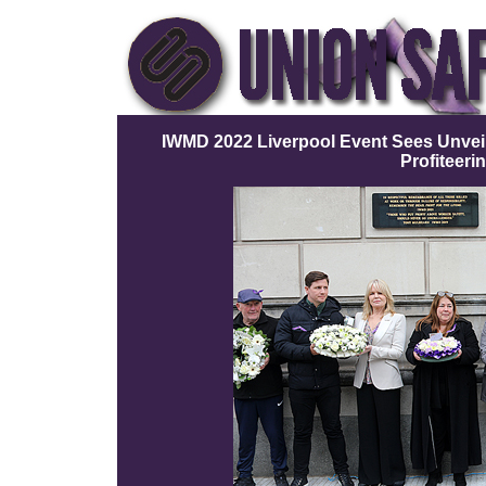
IWMD 2022 Liverpool Event Sees Unveil
Profiteeri