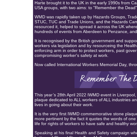
Harte brought it to the UK in the early 1990s from 
USA groups, with two aims: to "Remember the Dead” a
WMD was rapidly taken up by Hazards Groups, Trade
STUC, TUC and Trade Unions, and the Hazards Ca
resourced it, helped to spread it across the UK wher
hundreds of events from Aberdeen to Penzance, and 
It is recognised by the British government and supp
workers via legislation and by resourceing the Health
enforcing arm in order to protect workers, past gover
compromising worker's safety at work.
Now called International Workers Memorial Day, thr
This year’s 28th April 2022 IWMD event in Liverpool,
plaque dedicated to ALL workers of ALL industries an
lives in going about their work.
It is the very first IWMD commemorative stone plaqu
more pertinent by the fact it quotes the words of one
life for rights of workers to have safe and healthy 
Speaking at his final Health and Safety campaign w