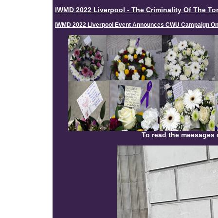
IWMD 2022 Liverpool - The Criminality Of The Tor
IWMD 2022 Liverpool Event Announces CWU Campaign On 
To read the meesages o