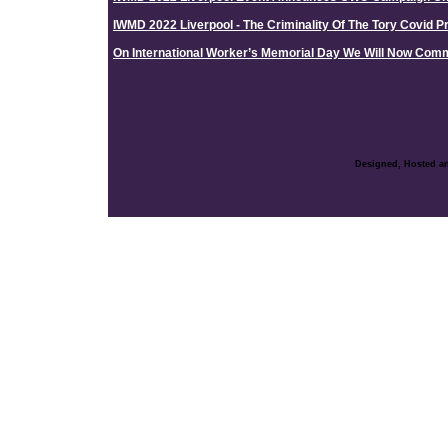
IWMD 2022 Liverpool - The Criminality Of The Tory Covid Pr
On International Worker’s Memorial Day We Will Now Co
Designed, Hosted an